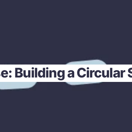
e: Building a Circular