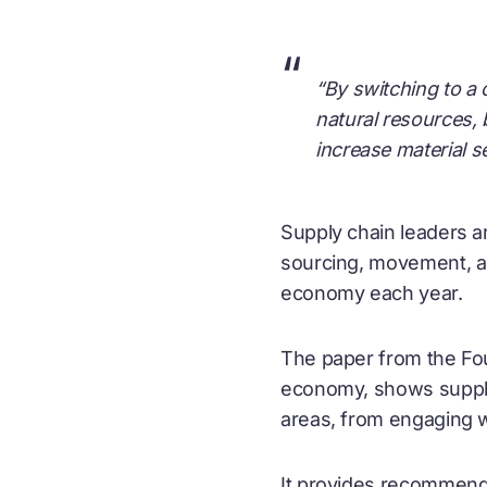
“
“By switching to a
natural resources, 
increase material s
Supply chain leaders are
sourcing, movement, and
economy each year.
The paper from the Fou
economy
, shows suppl
areas, from engaging w
It provides recommenda