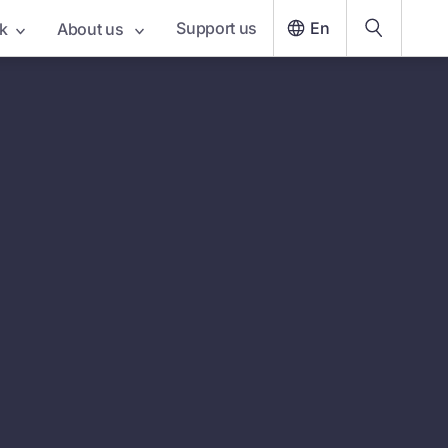
Support us
En
k
About us