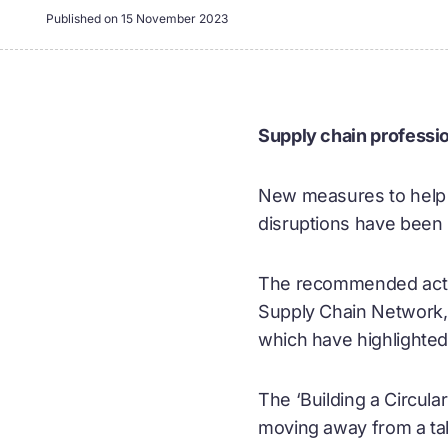
Published on
15 November 2023
Supply chain professio
New measures to help s
disruptions have been
The recommended action
Supply Chain Network, 
which have highlighted 
The ‘Building a Circula
moving away from a ta