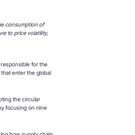
the consumption of
to price volatility,
 responsible for the
that enter the global
oting the
circular
by focusing on nine
ting how supply chain