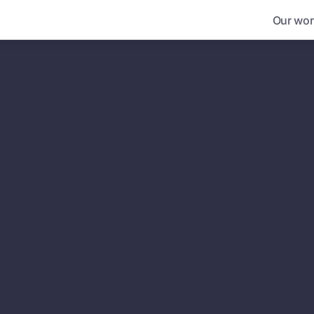
Our wor