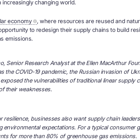
n increasingly changing world.
ular economy
, where resources are reused and natur
pportunity to redesign their supply chains to build res
as emissions.
, Senior Research Analyst at the Ellen MacArthur Foun
as the COVID-19 pandemic, the Russian invasion of Ukra
exposed the vulnerabilities of traditional linear supply 
f their weaknesses.
r resilience, businesses also want supply chain leaders
g environmental expectations. For a typical consumer
nts for more than 80% of greenhouse gas emissions.