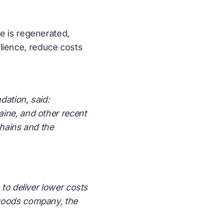
e is regenerated,
ilience, reduce costs
dation, said:
ine, and other recent
chains and the
 to deliver lower costs
 goods company, the