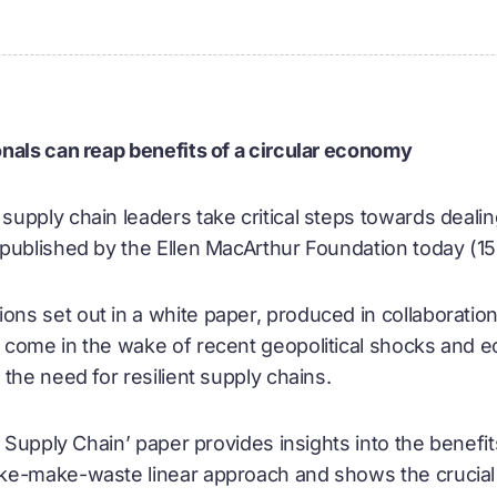
nals can reap benefits of a circular economy
upply chain leaders take critical steps towards dealing
 published by the Ellen MacArthur Foundation today (
s set out in a white paper, produced in collaboration 
come in the wake of recent geopolitical shocks and e
the need for resilient supply chains.
r Supply Chain’ paper provides insights into the benefi
ke-make-waste linear approach and shows the crucial 