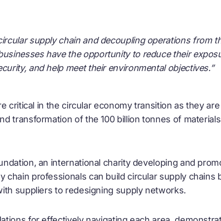
 circular supply chain and decoupling operations from 
businesses have the opportunity to reduce their exposure 
ecurity, and help meet their environmental objectives.”
 critical in the
circular economy
transition as they are
 transformation of the 100 billion tonnes of materials 
ndation, an international charity developing and prom
y chain professionals can build circular supply chains 
ith suppliers to redesigning supply networks.
tions for effectively navigating each area, demonstra