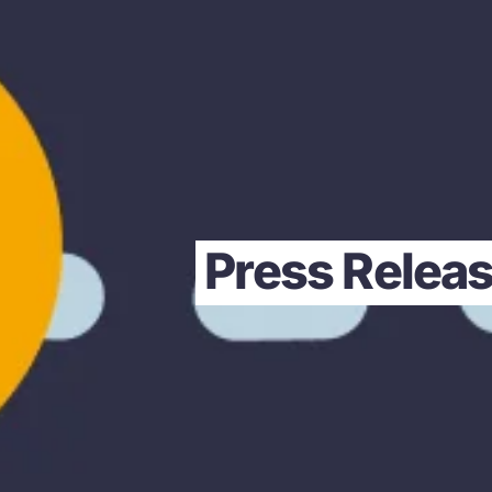
Press Releas