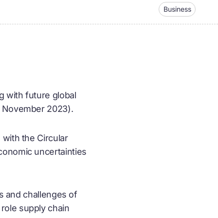
Business
 with future global
15 November 2023).
with the Circular
conomic uncertainties
ts and challenges of
role supply chain