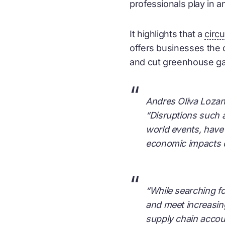
professionals play in a
It highlights that a
circ
offers businesses the o
and cut greenhouse g
“
Andres Oliva Lozano
“Disruptions such 
world events, have 
economic impacts o
“
“While searching fo
and meet increasin
supply chain accou