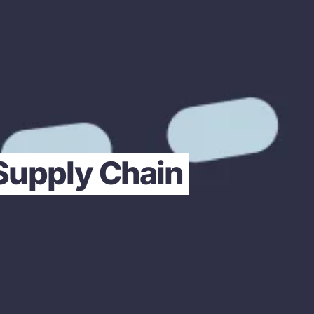
 Supply Chain