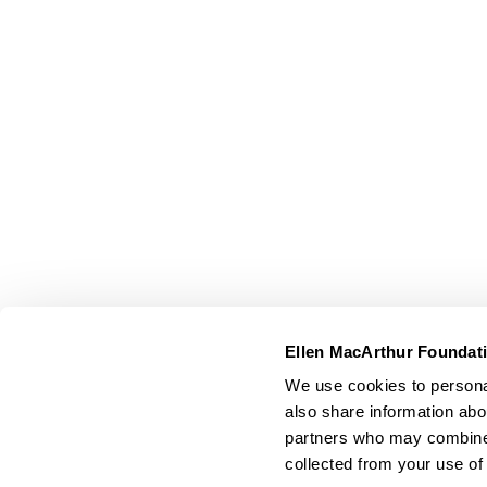
Ellen MacArthur Foundat
We use cookies to personal
also share information abou
partners who may combine i
collected from your use of 