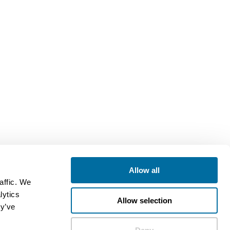
Allow all
affic. We
lytics
Allow selection
ey’ve