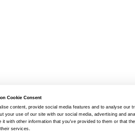
ion Cookie Consent
ise content, provide social media features and to analyse our tr
t your use of our site with our social media, advertising and ana
t with other information that you’ve provided to them or that th
their services.