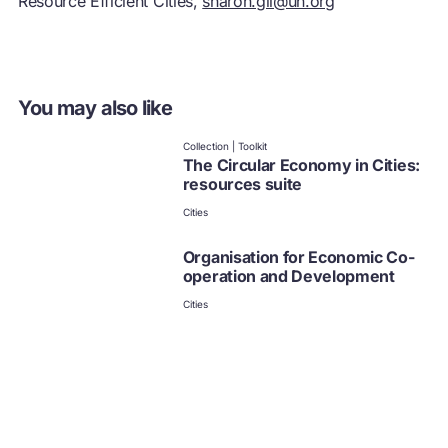
Resource Efficient Cities,
sharon.gil@un.org
You may also like
Collection | Toolkit
The Circular Economy in Cities:
resources suite
Cities
Organisation for Economic Co-
operation and Development
Cities
Circle Economy
Cities
C40 cities