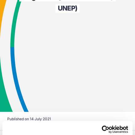
UNEP)
Published on
14 July 2021