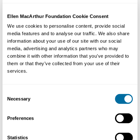
Ellen MacArthur Foundation Cookie Consent
We use cookies to personalise content, provide social
media features and to analyse our traffic. We also share
information about your use of our site with our social
media, advertising and analytics partners who may
combine it with other information that you’ve provided to
them or that they’ve collected from your use of their
services.
Organisation:
United Nations Environment Programme
Consent
(UN Environment / UNEP)
Necessary
Selection
Focus Area:
Leading global environmental authority.
Preferences
Promoting sustainable consumption & production
solutions for over 20 years. Engaged in the
development of the concepts of resource efficiency &
Statistics