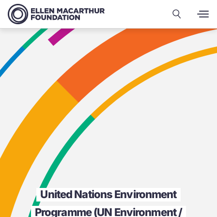
United Nations Environment
Programme (UN Environment /