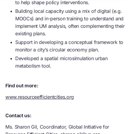
to help shape policy interventions.
Building local capacity using a mix of digital (e.g.
MOOCs) and in-person training to understand and
implement UM analysis, often complementing their
existing plans.
Support in developing a conceptual framework to
monitor a city’s
circular economy
plan.
Developed a spatial microsimulation urban
metabolism tool.
Find out more:
www.resourceefficientcities.org
Contact us:
Ms. Sharon Gil, Coordinator, Global Initiative for