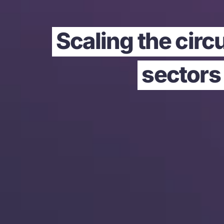
Scaling the circ
sectors