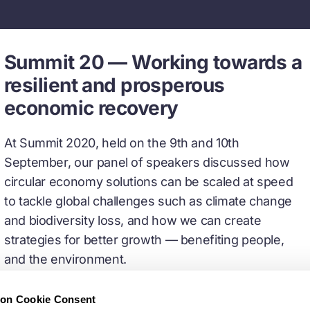
Summit 20 — Working towards a
resilient and prosperous
economic recovery
At Summit 2020, held on the 9th and 10th
September, our panel of speakers discussed how
circular economy solutions can be scaled at speed
to tackle global challenges such as climate change
and biodiversity loss, and how we can create
strategies for better growth — benefiting people,
and the environment.
ion Cookie Consent
Watch recorded sessions