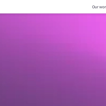
Our wor