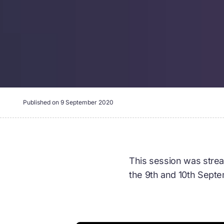
Published on
9 September 2020
This session was strea
the 9th and 10th Sept