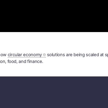
 how
circular economy
solutions are being scaled at 
ion, food, and finance.