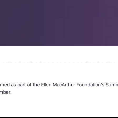
med as part of the Ellen MacArthur Foundation’s Summ
ember.