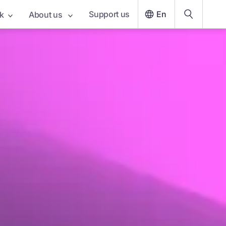
Support us
En
k
About us