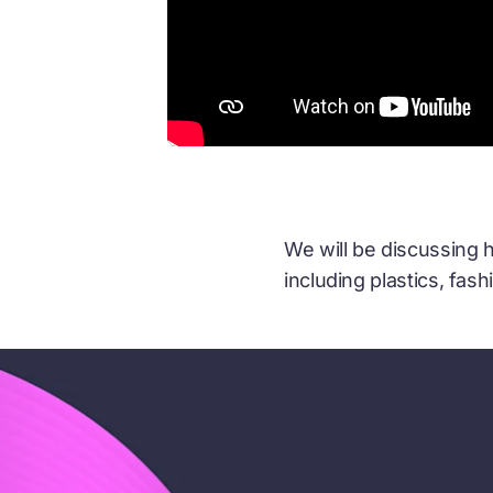
We will be discussing
including plastics, fash