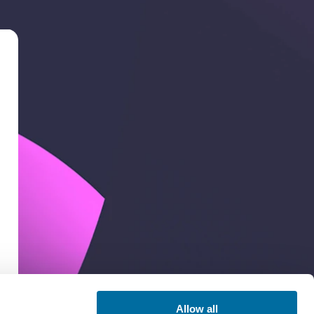
Allow all