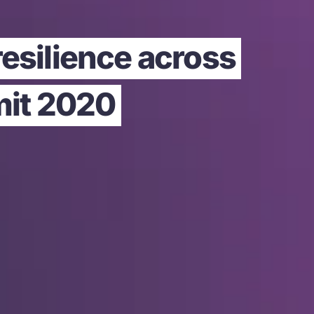
resilience across
mit 2020