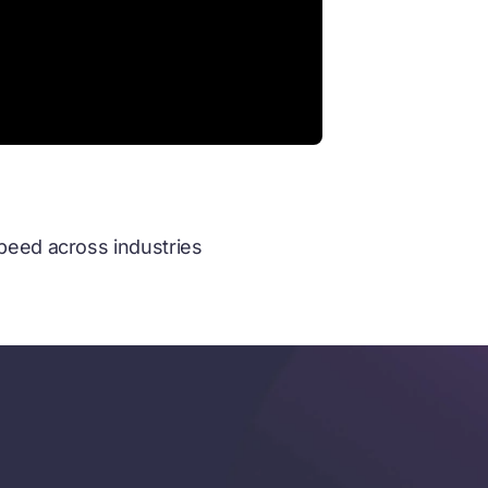
speed across industries