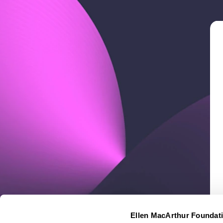
Ellen MacArthur Foundat