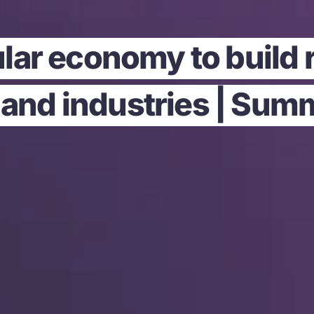
ular economy to build 
 and industries | Sum