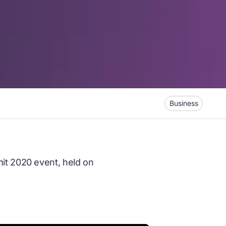
Business
it 2020 event, held on