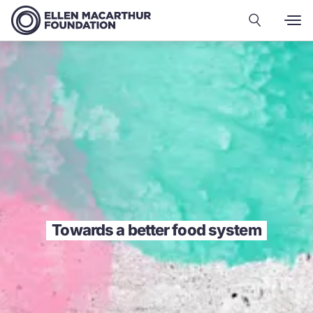
Towards a better food system