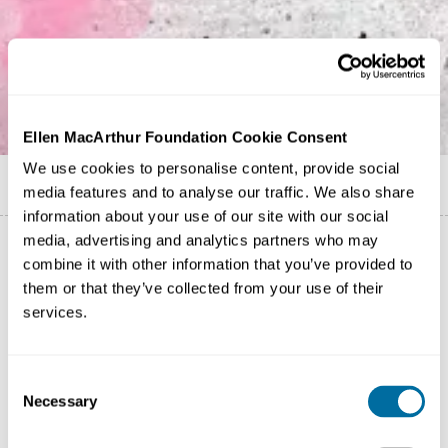
Ellen MacArthur Foundation Cookie Consent
We use cookies to personalise content, provide social
Published on
16 June 2021
media features and to analyse our traffic. We also share
information about your use of our site with our social
media, advertising and analytics partners who may
combine it with other information that you’ve provided to
them or that they’ve collected from your use of their
services.
Consent
Necessary
Selection