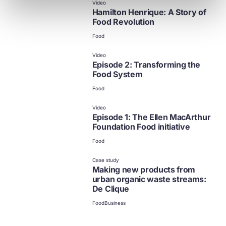
Video
Hamilton Henrique: A Story of
Food Revolution
Food
Video
Episode 2: Transforming the
Food System
Food
Video
Episode 1: The Ellen MacArthur
Foundation Food initiative
Food
Case study
Making new products from
urban organic waste streams:
De Clique
Food
Business