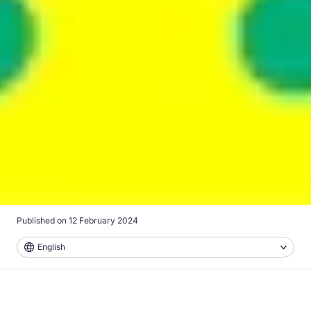
Published on
12 February 2024
English