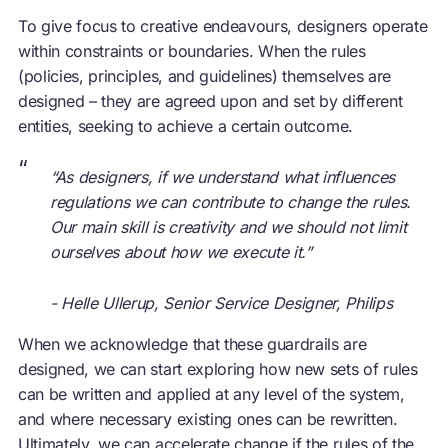
To give focus to creative endeavours, designers operate
within constraints or boundaries. When the rules
(policies, principles, and guidelines) themselves are
designed – they are agreed upon and set by different
entities, seeking to achieve a certain outcome.
“
“As designers, if we understand what influences
regulations we can contribute to change the rules.
Our main skill is creativity and we should not limit
ourselves about how we execute it.”
- Helle Ullerup, Senior Service Designer, Philips
When we acknowledge that these guardrails are
designed, we can start exploring how new sets of rules
can be written and applied at any level of the system,
and where necessary existing ones can be rewritten.
Ultimately, we can accelerate change if the rules of the