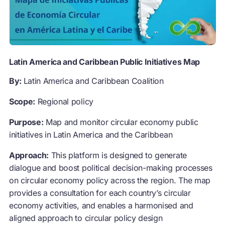
Latin America and Caribbean Public Initiatives Map
By:
Latin America and Caribbean Coalition
Scope:
Regional policy
Purpose:
Map and monitor circular economy public
initiatives in Latin America and the Caribbean
Approach:
This platform is designed to generate
dialogue and boost political decision-making processes
on circular economy policy across the region. The map
provides a consultation for each country’s circular
economy activities, and enables a harmonised and
aligned approach to circular policy design