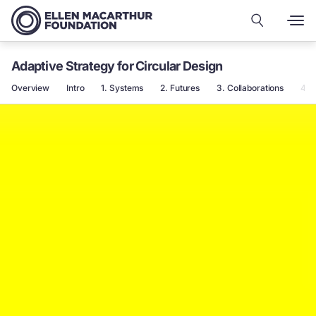
Adaptive Strategy for Circular Design
Overview
Intro
1. Systems
2. Futures
3. Collaborations
4.