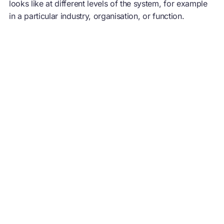
looks like at different levels of the system, for example
in a particular industry, organisation, or function.