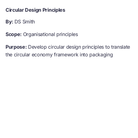
Circular Design Principles
By:
DS Smith
Scope:
Organisational principles
Purpose:
Develop circular design principles to translate
the circular economy framework into packaging
solutions
Approach:
Designers within the organisation designed
five principles covering the creation, maintenance, and
recovery of packaging. The circular design principles
help to put the key strategic points into practice
throughout the design process, and communicate with
customers.
Visit example