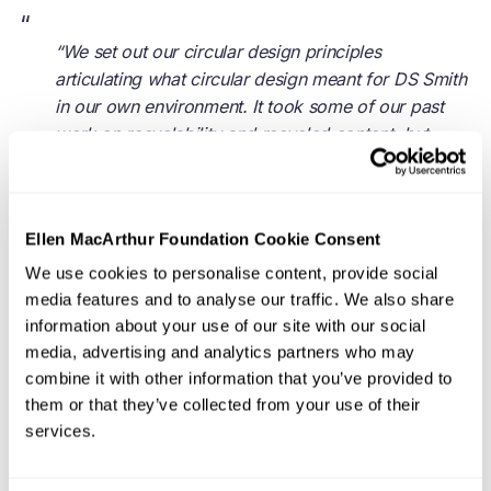
“
“We set out our circular design principles
articulating what circular design meant for DS Smith
in our own environment. It took some of our past
work on recyclability and recycled content, but
evolved it to include forestry and governance, etc.
We then trained all 700 designers on these
principles who can now relate what they do to the
Ellen MacArthur Foundation Cookie Consent
ambition of the circularity journey for our
customers.”
We use cookies to personalise content, provide social
media features and to analyse our traffic. We also share
- Alan Potts, former Design & Innovation Director,
information about your use of our site with our social
media, advertising and analytics partners who may
DS Smith
combine it with other information that you’ve provided to
them or that they’ve collected from your use of their
services.
Zooming out, most organisations will benefit from
translating the principles of a
circular economy
so they
connect with the organisation’s language, approach, and