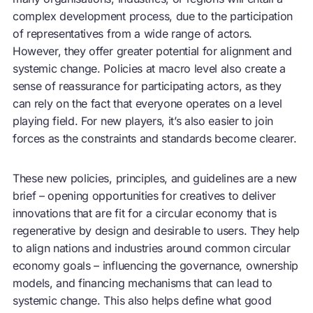
complex development process, due to the participation
of representatives from a wide range of actors.
However, they offer greater potential for alignment and
systemic change. Policies at macro level also create a
sense of reassurance for participating actors, as they
can rely on the fact that everyone operates on a level
playing field. For new players, it’s also easier to join
forces as the constraints and standards become clearer.
These new policies, principles, and guidelines are a new
brief – opening opportunities for creatives to deliver
innovations that are fit for a
circular economy
that is
regenerative by design and desirable to users. They help
to align nations and industries around common
circular
economy
goals – influencing the governance, ownership
models, and financing mechanisms that can lead to
systemic change. This also helps define what good