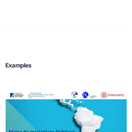
Examples