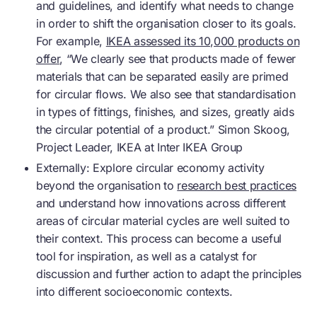
and guidelines, and identify what needs to change
in order to shift the organisation closer to its goals.
For example,
IKEA assessed its 10,000 products on
offer
, “We clearly see that products made of fewer
materials that can be separated easily are primed
for circular flows. We also see that standardisation
in types of fittings, finishes, and sizes, greatly aids
the circular potential of a product.” Simon Skoog,
Project Leader, IKEA at Inter IKEA Group
Externally: Explore
circular economy
activity
beyond the organisation to
research best practices
and understand how innovations across different
areas of circular material cycles are well suited to
their context. This process can become a useful
tool for inspiration, as well as a catalyst for
discussion and further action to adapt the principles
into different socioeconomic contexts.