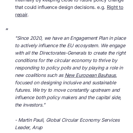
that could influence design decisions. e.g.
Right to
repair
.
“
"
Since 2020, we have an Engagement Plan in place
to actively influence the EU ecosystem. We engage
with all the Directorates-Generals to create the right
conditions for the circular economy to thrive by
responding to policy polls and by playing a role in
new coalitions such as
New European Bauhaus
,
focused on designing inclusive and sustainable
futures. We try to move constantly upstream and
influence both policy makers and the capital side,
the investors.”
- Martin Pauli, Global
Circular Economy
Services
Leader, Arup