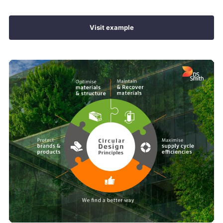
Visit example