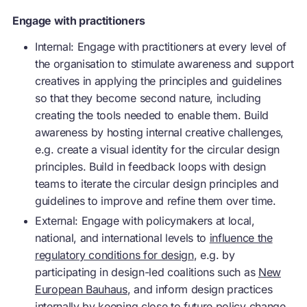
Engage with practitioners
Internal: Engage with practitioners at every level of
the organisation to stimulate awareness and support
creatives in applying the principles and guidelines
so that they become second nature, including
creating the tools needed to enable them. Build
awareness by hosting internal creative challenges,
e.g. create a visual identity for the circular design
principles. Build in feedback loops with design
teams to iterate the circular design principles and
guidelines to improve and refine them over time.
External: Engage with policymakers at local,
national, and international levels to
influence the
regulatory conditions for design
, e.g. by
participating in design-led coalitions such as
New
European Bauhaus
, and inform design practices
internally by keeping close to future policy change