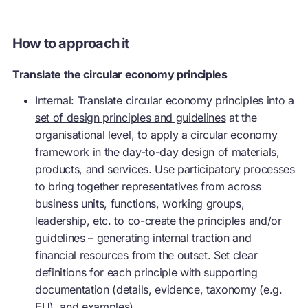
How to approach it
Translate the circular economy principles
Internal: Translate
circular economy
principles into a
set of design principles and guidelines
at the
organisational level, to apply a
circular economy
framework in the day-to-day design of materials,
products, and services. Use participatory processes
to bring together representatives from across
business units, functions, working groups,
leadership, etc. to co-create the principles and/or
guidelines – generating internal traction and
financial resources from the outset. Set clear
definitions for each principle with supporting
documentation (details, evidence, taxonomy (e.g.
EU), and examples).