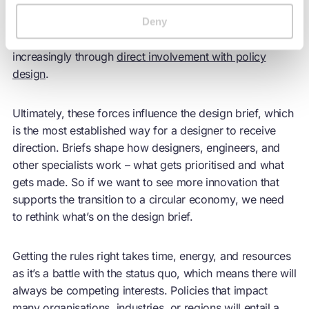
responding to policy directives, but others have the
opportunity to influence policy itself, whether through
Deny
business consortia, co-creation with the public sector, or
increasingly through
direct involvement with policy
design
.
Ultimately, these forces influence the design brief, which
is the most established way for a designer to receive
direction. Briefs shape how designers, engineers, and
other specialists work – what gets prioritised and what
gets made. So if we want to see more innovation that
supports the transition to a
circular economy
, we need
to rethink what’s on the design brief.
Getting the rules right takes time, energy, and resources
as it’s a battle with the status quo, which means there will
always be competing interests. Policies that impact
many organisations, industries, or regions will entail a