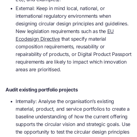
External: Keep in mind local, national, or
international regulatory environments when
designing circular design principles and guidelines.
New legislation requirements such as the
EU
Ecodesign Directive
that specify material
composition requirements, reusability or
repairability
of products, or Digital Product Passport
requirements are likely to impact which innovation
areas are prioritised.
Audit existing portfolio projects
Internally: Analyse the organisation’s existing
material, product, and service portfolios to create a
baseline understanding of how the current offering
supports the circular vision and strategic goals. Use
the opportunity to test the circular design principles