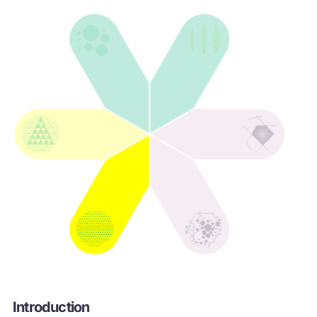
Introduction