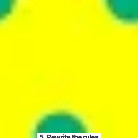
5. Rewrite the rules