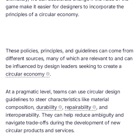
game make it easier for designers to incorporate the
principles of a circular economy.
These policies, principles, and guidelines can come from
different sources, many of which are relevant to and can
be influenced by design leaders seeking to create a
circular economy
.
At a pragmatic level, teams can use circular design
guidelines to steer characteristics like material
composition,
durability
,
repairability
, and
interoperability. They can help reduce ambiguity and
navigate trade-offs during the development of new
circular products and services.