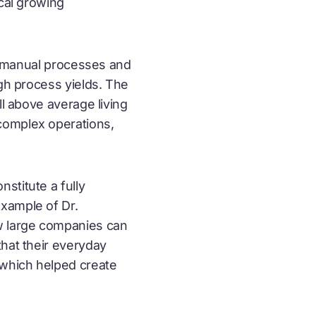
ocal growing
al manual processes and
igh process yields. The
ll above average living
complex operations,
stitute a fully
xample of Dr.
w large companies can
that their everyday
 which helped create