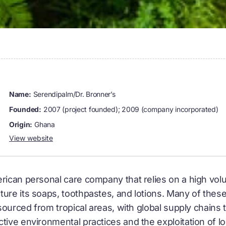
name:
Serendipalm/Dr. Bronner’s
founded:
2007 (project founded); 2009 (company incorporated)
origin:
Ghana
View website
erican personal care company that relies on a high volu
ure its soaps, toothpastes, and lotions. Many of these 
e sourced from tropical areas, with global supply chain
tive environmental practices and the exploitation of l