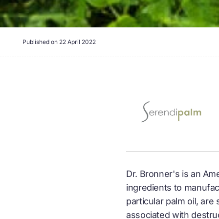
Published on
22 April 2022
Dr. Bronner's is an Am
ingredients to manufact
particular palm oil, ar
associated with destruc