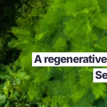
A regenerative 
Se