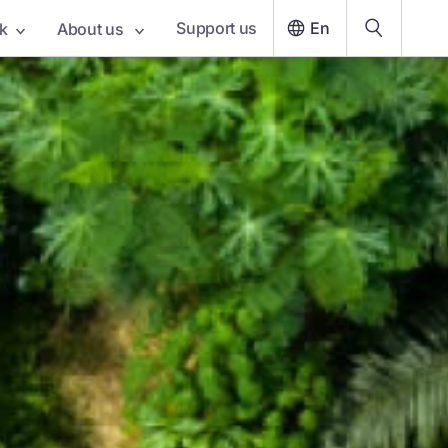
Support us
En
k
About us