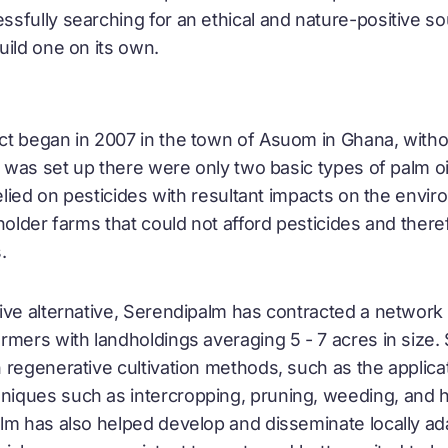
fully searching for an ethical and nature-positive sou
uild one on its own.
t began in 2007 in the town of Asuom in Ghana, withou
t was set up there were only two basic types of palm o
relied on pesticides with resultant impacts on the envir
lholder farms that could not afford pesticides and ther
.
ive alternative, Serendipalm has contracted a network
rmers with landholdings averaging 5 - 7 acres in size
 regenerative cultivation methods, such as the applic
ques such as intercropping, pruning, weeding, and h
lm has also helped develop and disseminate locally ad