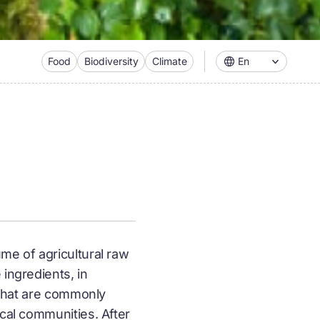
Food
Biodiversity
Climate
En
me of agricultural raw
ingredients, in
s that are commonly
ocal communities. After