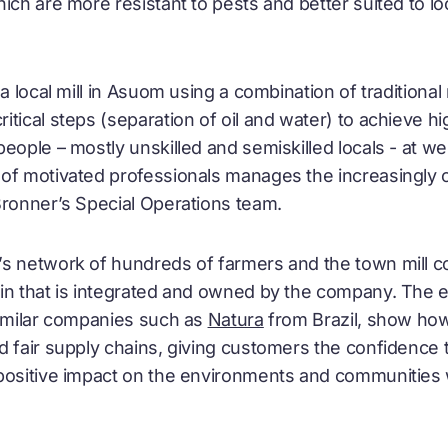
ich are more resistant to pests and better suited to l
 a local mill in Asuom using a combination of tradition
tical steps (separation of oil and water) to achieve h
eople – mostly unskilled and semiskilled locals - at we
of motivated professionals manages the increasingly 
Bronner’s Special Operations team.
s network of hundreds of farmers and the town mill con
in that is integrated and owned by the company. The e
similar companies such as
Natura
from Brazil, show ho
d fair supply chains, giving customers the confidence 
 positive impact on the environments and communities