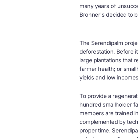
many years of unsuccess
Bronner's decided to b
The Serendipalm projec
deforestation. Before i
large plantations that 
farmer health; or smal
yields and low incomes
To provide a regenerat
hundred smallholder fa
members are trained in
complemented by techni
proper time. Serendipa