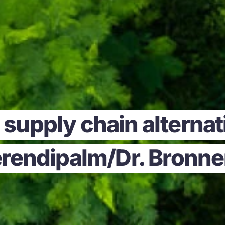
supply chain alternati
rendipalm/Dr. Bronne