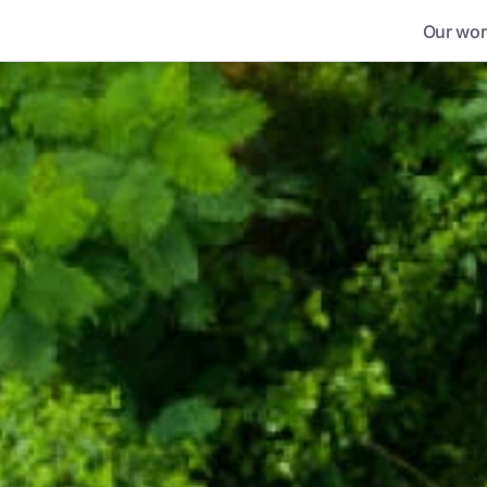
Our wor