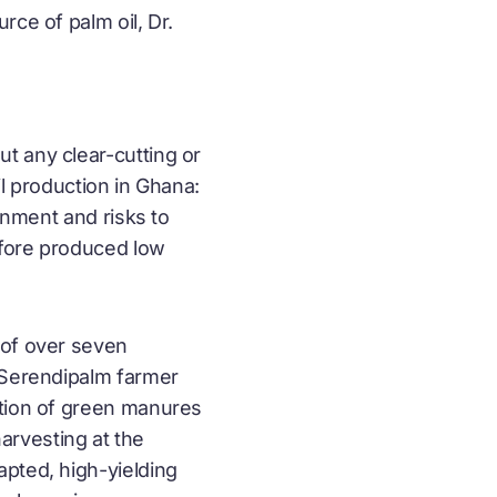
rce of palm oil, Dr.
t any clear-cutting or
il production in Ghana:
onment and risks to
efore produced low
 of over seven
. Serendipalm farmer
ation of green manures
arvesting at the
apted, high-yielding