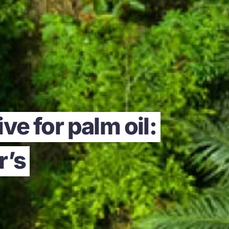
ve for palm oil:
r’s