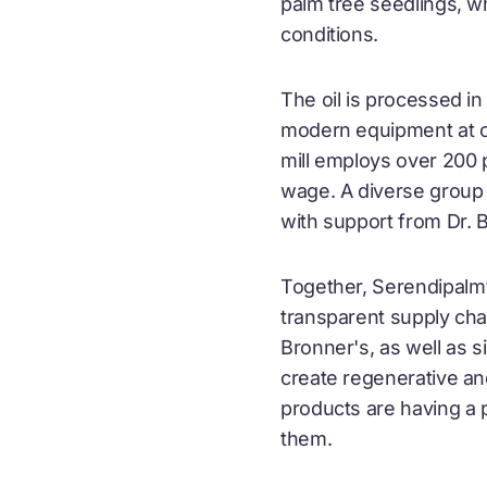
palm tree seedlings, wh
conditions.
The oil is processed in
modern equipment at cri
mill employs over 200 p
wage. A diverse group 
with support from Dr. 
Together, Serendipalm’
transparent supply cha
Bronner's, as well as 
create regenerative an
products are having a
them.