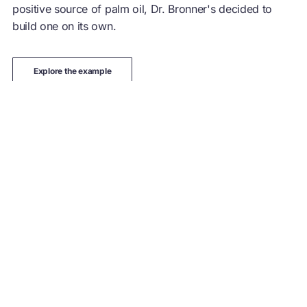
positive source of palm oil, Dr. Bronner's decided to
build one on its own.
explore the example