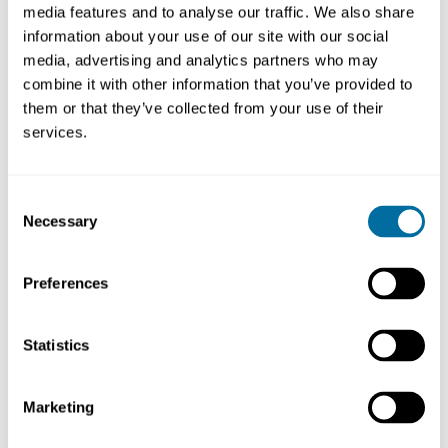
media features and to analyse our traffic. We also share
address their core priorities, such as:
information about your use of our site with our social
media, advertising and analytics partners who may
Increasing resilience
combine it with other information that you’ve provided to
Reducing costs
them or that they’ve collected from your use of their
services.
Reducing greenhouse gas emissions
Consent
Necessary
Selection
Preferences
Statistics
Marketing