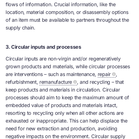
flows of information. Crucial information, like the
location, material composition, or disassembly options
of an item must be available to partners throughout the
supply chain.
3. Circular inputs and processes
Circular inputs are non-virgin and/or regeneratively
grown products and materials, while circular processes
are interventions – such as maintenance,
repair
,
refurbishment,
remanufacture
, and recycling – that
keep products and materials in circulation. Circular
processes should aim to keep the maximum amount of
embedded value of products and materials intact,
resorting to recycling only when all other actions are
exhausted or inappropriate. This can help displace the
need for new extraction and production, avoiding
negative impacts on the environment. Circular supply