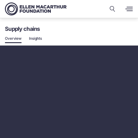
Supply chains
Overview
Insights