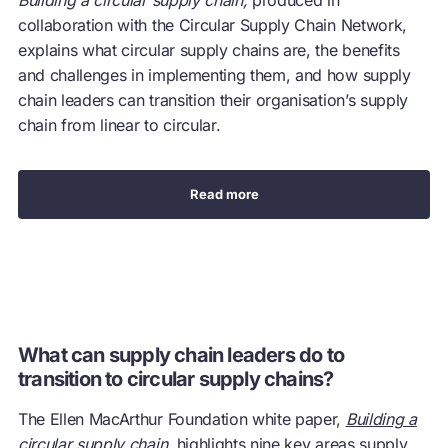
collaboration with the Circular Supply Chain Network,
explains what circular supply chains are, the benefits
and challenges in implementing them, and how supply
chain leaders can transition their organisation’s supply
chain from linear to circular.
Read more
What can supply chain leaders do to
transition to circular supply chains?
The Ellen MacArthur Foundation white paper,
Building a
circular supply chain
, highlights nine key areas supply