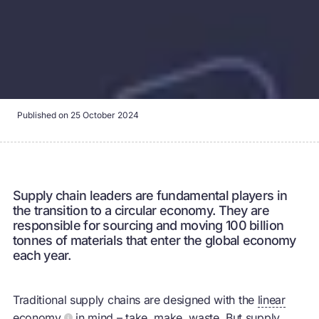
Published on
25 October 2024
Supply chain leaders are fundamental players in
the transition to a circular economy. They are
responsible for sourcing and moving 100 billion
tonnes of materials that enter the global economy
each year.
Traditional supply chains are designed with the
linear
economy
in mind – take, make, waste. But supply