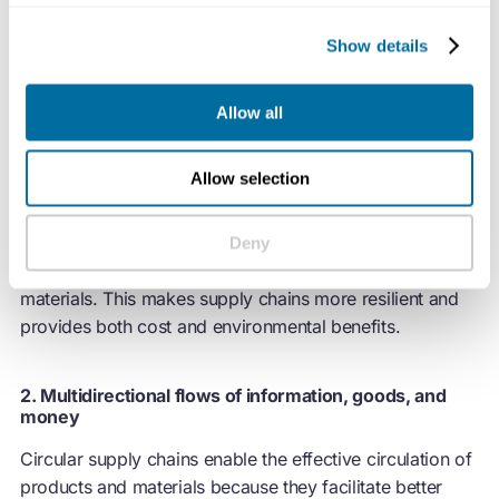
Show details
Allow all
1. A distributed and interconnected network of
partners
Allow selection
Circular supply chains leverage a mix of local and global
partnerships, where customers or industry peers often
Deny
become suppliers or partners in circulating products and
materials. This makes supply chains more resilient and
provides both cost and environmental benefits.
2. Multidirectional flows of information, goods, and
money
Circular supply chains enable the effective circulation of
products and materials because they facilitate better