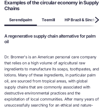
Whilst a conducive legislative environment is developed,
Examples of the circular economy in Supply
supply chains can turn legislative constraints into solutions to
Chains
advance the circular economy
Serendipalm
Teemill
HP Brazil & Sinctronics
A regenerative supply chain alternative for palm
oil
Dr. Bronner's is an American personal care company
that relies on a high volume of agricultural raw
ingredients to manufacture its soaps, toothpastes, and
lotions. Many of these ingredients, in particular palm
oil, are sourced from tropical areas, with global
supply chains that are commonly associated with
destructive environmental practices and the
exploitation of local communities. After many years of
unsuccessfully searching for an ethical and nature-