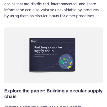
chains that are distributed, interconnected, and share
information can also valorise unavoidable by-products
by using them as circular inputs for other processes.
Explore the paper: Building a circular supply
chain
Building a circular supply chain,
produced in