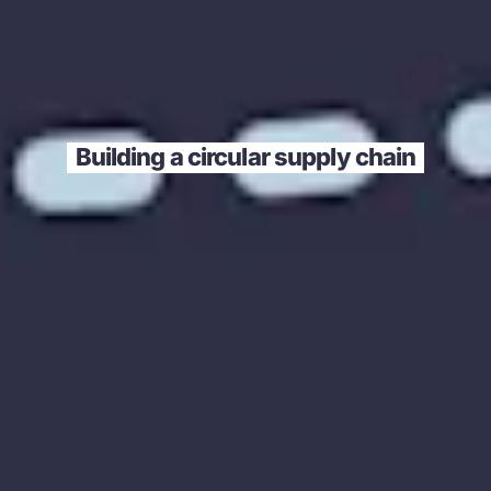
Building a circular supply chain