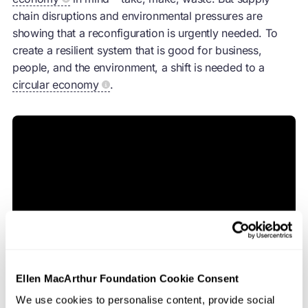
chain disruptions and environmental pressures are
showing that a reconfiguration is urgently needed. To
create a resilient system that is good for business,
people, and the environment, a shift is needed to a
circular economy
.
Ellen MacArthur Foundation Cookie Consent
We use cookies to personalise content, provide social
A
circular economy
allows supply chain professionals to