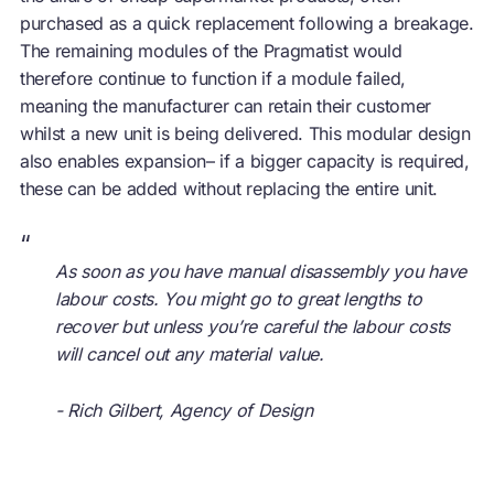
purchased as a quick replacement following a breakage.
The remaining modules of the Pragmatist would
therefore continue to function if a module failed,
meaning the manufacturer can retain their customer
whilst a new unit is being delivered. This modular design
also enables expansion– if a bigger capacity is required,
these can be added without replacing the entire unit.
“
As soon as you have manual disassembly you have
labour costs. You might go to great lengths to
recover but unless you’re careful the labour costs
will cancel out any material value.
- Rich Gilbert, Agency of Design