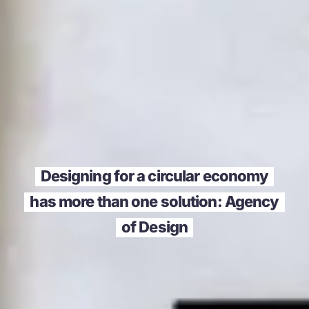
Designing for a circular economy
has more than one solution: Agency
of Design