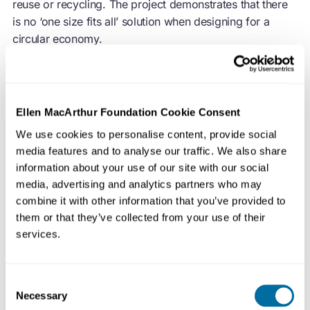
reuse or recycling. The project demonstrates that there
is no ‘one size fits all’ solution when designing for a
circular economy.
The end of cheap energy and resources and the desire
to reduce material costs has, in many industries, led to
Ellen MacArthur Foundation Cookie Consent
cost-optimised products that focus on using less
We use cookies to personalise content, provide social
material to perform their desired function. However, this
media features and to analyse our traffic. We also share
is only one strategy in dealing with a paradigm shift in
information about your use of our site with our social
prices and materials availability, and is arguably not a
media, advertising and analytics partners who may
wholly suitable one at that.
combine it with other information that you’ve provided to
them or that they’ve collected from your use of their
services.
Following a visit to an electronics recycling facility in the
UK, Rich Gilbert of the Agency of Design (AoD) realised
that most customers would employ a general rule that if
Consent
an electrical item was smaller than a household bin,
Necessary
Selection
that’s where it would end up. Concerned about this one-