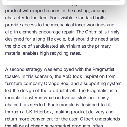
material value. The manufacturing process created a
product with imperfections in the casting, adding
character to the item. Four visible, standard bolts
provide access to the mechanical inner workings and
clip-in elements encourage
repair
. The Optimist is firmly
designed for a long life cycle, but should the need arise,
the choice of sandblasted aluminium as the primary
material enables high recycling rates.
A second strategy was employed with the Pragmatist
toaster. In this scenario, the AoD took inspiration from
furniture company Orange Box, and a supporting system
led the design of the product itself. The Pragmatist is a
modular toaster in which individual slots are 'daisy
chained' as needed. Each module is designed to fit
through a UK letterbox, making product delivery and
return more convenient for the user. Gilbert understands
the allure of cheap supermarket products, often