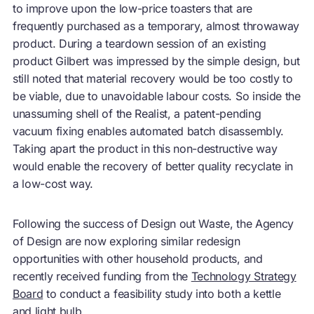
to improve upon the low-price toasters that are
frequently purchased as a temporary, almost throwaway
product. During a teardown session of an existing
product Gilbert was impressed by the simple design, but
still noted that material recovery would be too costly to
be viable, due to unavoidable labour costs. So inside the
unassuming shell of the Realist, a patent-pending
vacuum fixing enables automated batch disassembly.
Taking apart the product in this non-destructive way
would enable the recovery of better quality recyclate in
a low-cost way.
Following the success of Design out Waste, the Agency
of Design are now exploring similar redesign
opportunities with other household products, and
recently received funding from the
Technology Strategy
Board
to conduct a feasibility study into both a kettle
and light bulb.