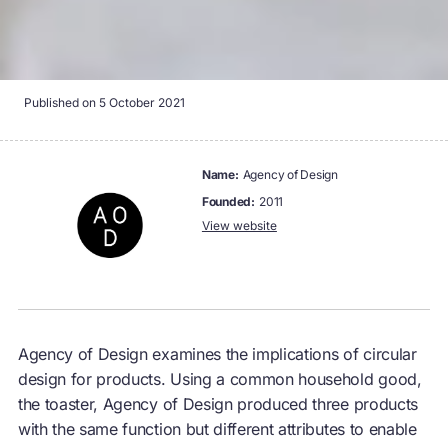
Published on
5 October 2021
name:
Agency of Design
founded:
2011
View website
Agency of Design examines the implications of circular
design for products. Using a common household good,
the toaster, Agency of Design produced three products
with the same function but different attributes to enable