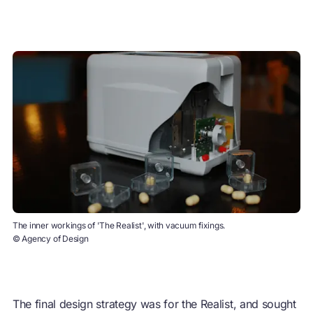
The inner workings of 'The Realist', with vacuum fixings.
© Agency of Design
The final design strategy was for the Realist, and sought