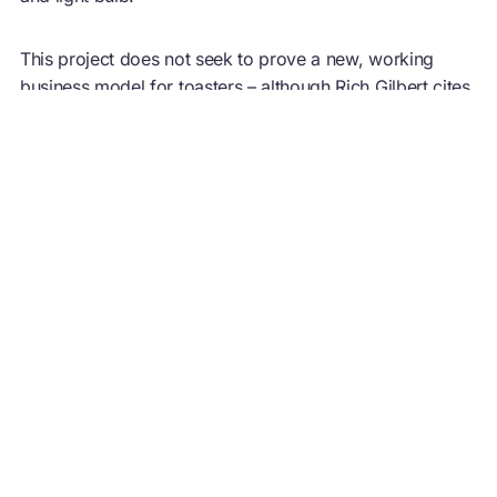
This project does not seek to prove a new, working
business model for toasters – although Rich Gilbert cites
the Pragmatist as the most ‘commercially interesting’ –
but instead demonstrates the importance of design by
intent, and three design strategies that do not rely solely
on using less, but completely re-thinking how a service
is delivered.
For more information see
Closed loop design: how to
make a better kettle
Image credit:
Agency of Design