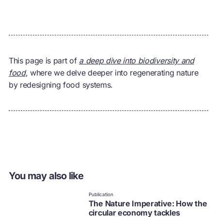
This page is part of
a deep dive into biodiversity and
food
, where we delve deeper into regenerating nature
by redesigning food systems.
You may also like
Publication
The Nature Imperative: How the
circular economy tackles