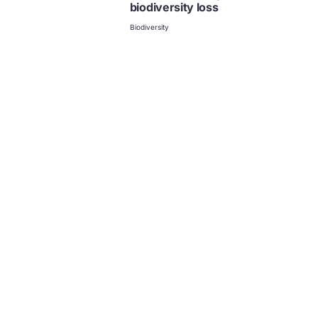
biodiversity loss
Biodiversity
Food and the circular economy
Food
Climate and the circular
economy
Climate
Biodiversity and the circular
economy
Biodiversity
Collection | Case study
Case studies
Circular economy explained
Biodiversity
Food