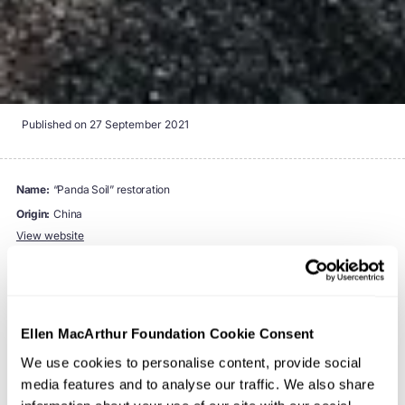
Published on
27 September 2021
name:
“Panda Soil” restoration
origin:
China
View website
Northeastern China is an important agricultural base, and
its productivity is largely a result of its nutrient-rich black
Ellen MacArthur Foundation Cookie Consent
soil. Full of organic matter and among the most fertile
We use cookies to personalise content, provide social
soil, it takes 200 to 400 years to form just 1 cm, and it is
media features and to analyse our traffic. We also share
nicknamed “
panda soil
”. However, long term pursuit of