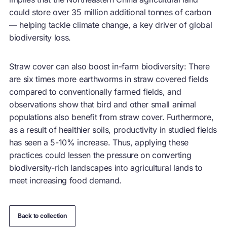
could store over 35 million additional tonnes of carbon
— helping tackle climate change, a key driver of global
biodiversity loss.
Straw cover can also boost in-farm biodiversity: There
are six times more earthworms in straw covered fields
compared to conventionally farmed fields, and
observations show that bird and other small animal
populations also benefit from straw cover. Furthermore,
as a result of healthier soils, productivity in studied fields
has seen a 5-10% increase. Thus, applying these
practices could lessen the pressure on converting
biodiversity-rich landscapes into agricultural lands to
meet increasing food demand.
Back to collection