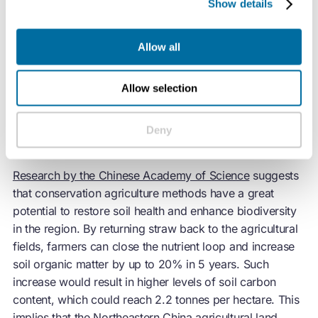
Show details
In 2020, the “Action Plan for the Northeastern Black Soil
Allow all
Conservation (2020-2025)” set the target to extend
conservation agriculture to 140 million hectare of arable
land (i.e. 70% of total arable land in Northeastern
Allow selection
China), making it the mainstream approach.
Deny
Biodiversity benefits
Research by the Chinese Academy of Science
suggests
that conservation agriculture methods have a great
potential to restore soil health and enhance biodiversity
in the region. By returning straw back to the agricultural
fields, farmers can close the nutrient loop and increase
soil organic matter by up to 20% in 5 years. Such
increase would result in higher levels of soil carbon
content, which could reach 2.2 tonnes per hectare. This
implies that the Northeastern China agricultural land