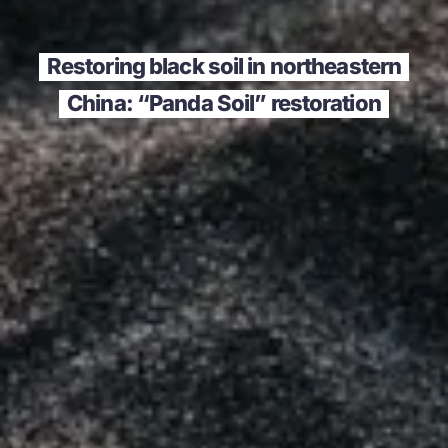
Restoring black soil in northeastern
China: “Panda Soil” restoration