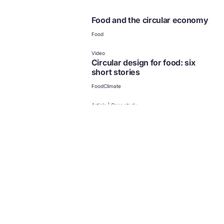
Food and the circular economy
Food
Video
Circular design for food: six
short stories
Food
Climate
Article | Case study
Circular economy in Africa:
examples and opportunities
Collection
Case studies in Africa
Food