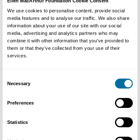
Ellen MacArthur Foundation Cookie Consent
What does a
circular economy
for food look like
We use cookies to personalise content, provide social
when applied to the East Africa region? Farmers and
media features and to analyse our traffic. We also share
entrepreneurs in Kenya and Uganda are creating profits
information about your use of our site with our social
and protecting nature by embracing the
circular
media, advertising and analytics partners who may
combine it with other information that you’ve provided to
economy
.
them or that they’ve collected from your use of their
services.
Consent
Necessary
Selection
Preferences
Statistics