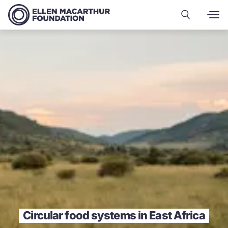
Circular food systems in East Africa