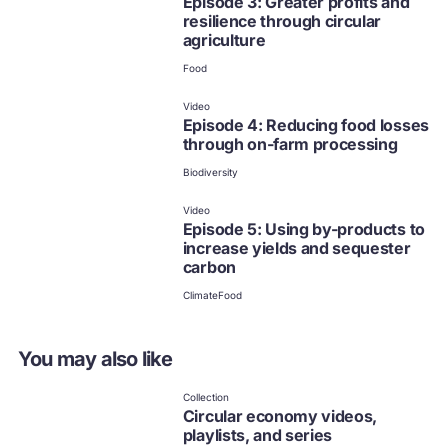
Episode 3: Greater profits and
resilience through circular
agriculture
Food
Video
Episode 4: Reducing food losses
through on-farm processing
Biodiversity
Video
Episode 5: Using by-products to
increase yields and sequester
carbon
Climate
Food
You may also like
Collection
Circular economy videos,
playlists, and series