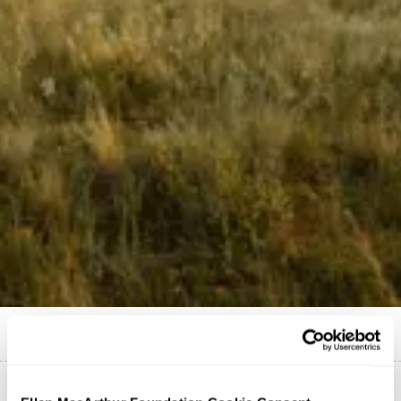
Published on
19 July 2021