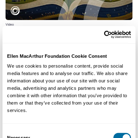
Video
The Story of the Big Food Redesign
Watch the Foundation’s latest video, The Story of the Big Food Redesign, to
learn more about the...
Food
Ellen MacArthur Foundation Cookie Consent
We use cookies to personalise content, provide social
media features and to analyse our traffic. We also share
information about your use of our site with our social
media, advertising and analytics partners who may
combine it with other information that you’ve provided to
them or that they’ve collected from your use of their
services.
Consent
Necessary
Video