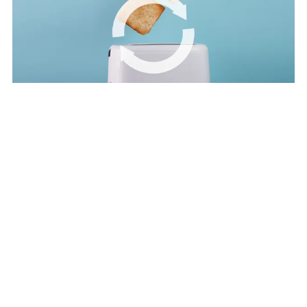
Video
Circulate products and materials
Find out more about the second principle — circulate products and
materials — in this video.
Circular economy explained