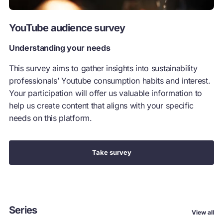
YouTube audience survey
Understanding your needs
This survey aims to gather insights into sustainability
professionals’ Youtube consumption habits and interest.
Your participation will offer us valuable information to
help us create content that aligns with your specific
needs on this platform.
Take survey
Series
View all