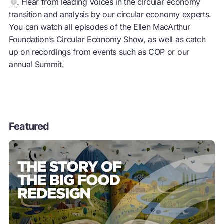
. Hear from leading voices in the
circular economy
transition and analysis by our
circular economy
experts.
You can watch all episodes of the Ellen MacArthur
Foundation’s
Circular Economy
Show, as well as catch
up on recordings from events such as COP or our
annual Summit.
Featured