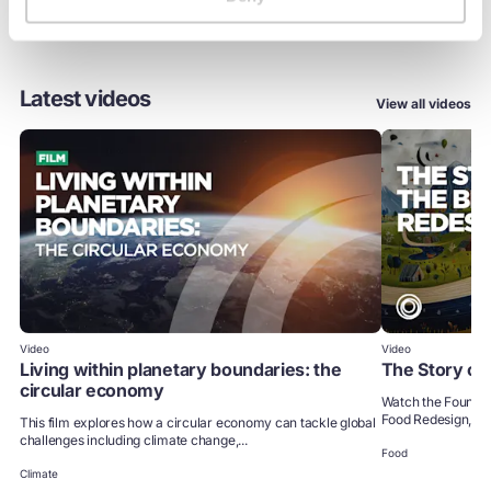
Latest videos
View all videos
Video
Video
Living within planetary boundaries: the
The Story of
circular economy
Watch the Foundati
Food Redesign, to 
This film explores how a circular economy can tackle global
challenges including climate change,...
Food
Climate