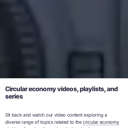
Circular economy videos, playlists, and
series
Sit back and watch our video content exploring a
diverse range of topics related to the
circular economy