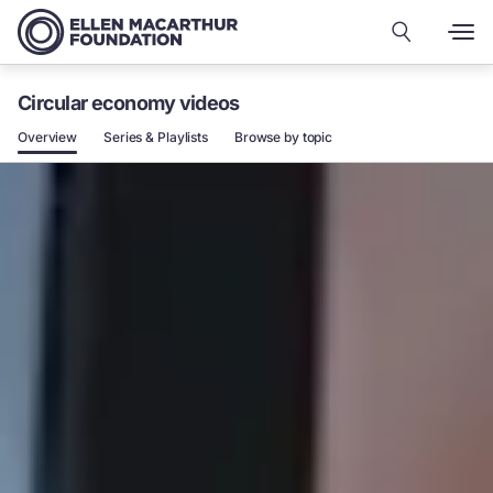
Circular economy videos
Overview
Series & Playlists
Browse by topic