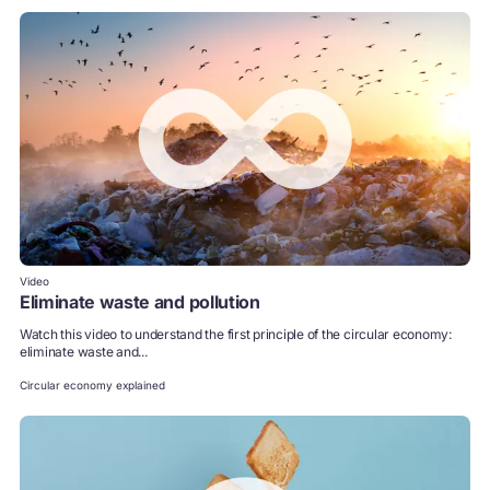
Video
Eliminate waste and pollution
Watch this video to understand the first principle of the circular economy:
eliminate waste and...
Circular economy explained