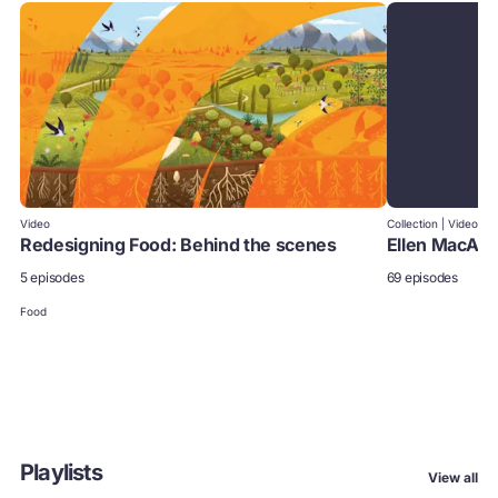
Video
Collection | Video
Redesigning Food: Behind the scenes
Ellen MacArt
5 episodes
69 episodes
Food
Playlists
View all