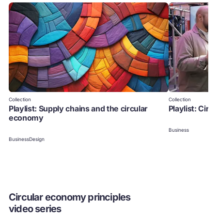
Collection
Collection
Playlist: Supply chains and the circular
Playlist: Cir
economy
Business
Business
Design
Circular economy principles
video series