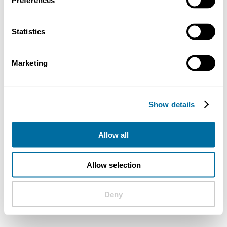
Preferences
Statistics
Marketing
Show details
Allow all
Allow selection
Deny