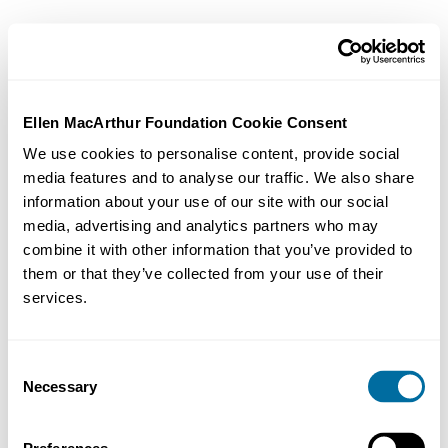
Ellen MacArthur Foundation Cookie Consent
We use cookies to personalise content, provide social
media features and to analyse our traffic. We also share
information about your use of our site with our social
media, advertising and analytics partners who may
combine it with other information that you’ve provided to
them or that they’ve collected from your use of their
services.
Consent
Necessary
Selection