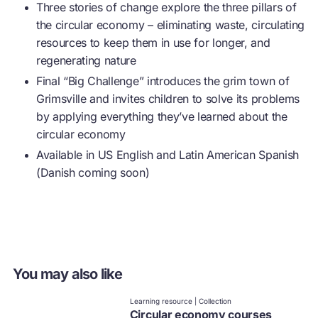
Three stories of change explore the three pillars of
the
circular economy
– eliminating waste, circulating
resources to keep them in use for longer, and
regenerating nature
Final “Big Challenge” introduces the grim town of
Grimsville and invites children to solve its problems
by applying everything they’ve learned about the
circular economy
Available in US English and Latin American Spanish
(Danish coming soon)
You may also like
Learning resource | Collection
Circular economy courses