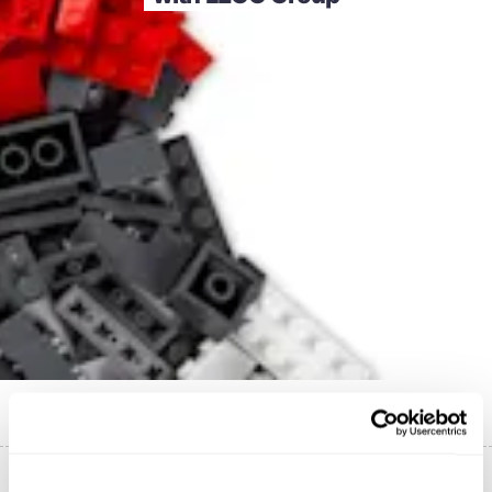
Published on
5 September 2022