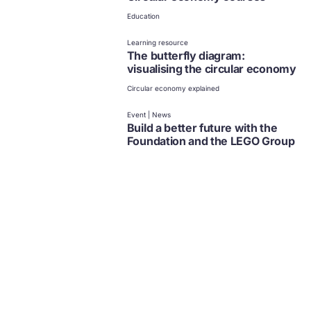
Education
Learning resource
The butterfly diagram:
visualising the circular economy
Circular economy explained
Event | News
Build a better future with the
Foundation and the LEGO Group
Design
Education
Article
Creating a circular economy for
toys
Design
Education