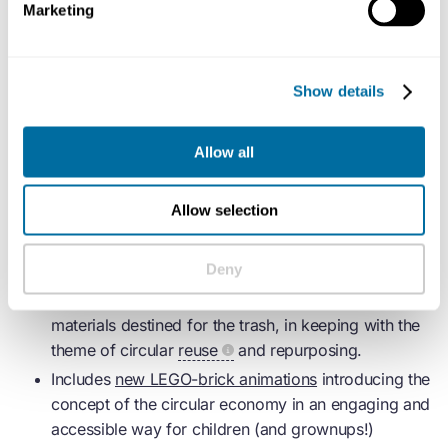
Marketing
Click
here
to download the Educator Guide. Then sign
up and download the course via our
course page on
Show details
LEGO.com
.
Allow all
What’s included?
Allow selection
Provides Educators with everything needed to run
five linked 45-minute Learning through Play
Deny
sessions + a special “Showcase Day” event.
Hands-on creation activities are designed to use
materials destined for the trash, in keeping with the
theme of circular
reuse
and repurposing.
Includes
new LEGO-brick animations
introducing the
concept of the
circular economy
in an engaging and
accessible way for children (and grownups!)