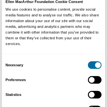
Ellen MacArthur Foundation Cookie Consent
The Ellen MacArthur Foundation has announced
We use cookies to personalise content, provide social
the launch of a new learning resource, A Future
media features and to analyse our traffic. We also share
Without Waste, created in partnership with the
information about your use of our site with our social
LEGO Group. As part of the LEGO Group's Build the
media, advertising and analytics partners who may
Change programme, this resource uses a learning
combine it with other information that you’ve provided to
through play approach to inspire the next
generation (ages 7-12) of circular economy
them or that they’ve collected from your use of their
pioneers.
services.
Published on
5th September 2022
Consent
Necessary
Selection
Preferences
A Future Without Waste is all about getting creative and
having fun with the
circular economy
. It invites
Statistics
students to start building the change we need to see by
reimagining a world where communities, nature and
businesses can thrive alongside each other.