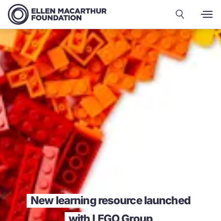
New learning resource launched
with LEGO Group