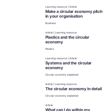
Learning resource | Article
Make a circular economy pitch
in your organisation
Business
Article | Learning resource
Plastics and the circular
economy
Plastics
Learning resource | Article
Systems and the circular
economy
Circular economy explained
Article | Learning resource
The circular economy in detail
Circular economy explained
Article
What can I do within my