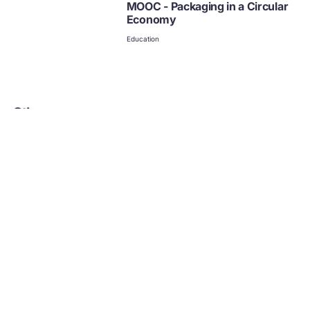
MOOC - Packaging in a Circular
Economy
Education
Other courses
Learning resource
Learning resource
Lego: Build the Change Courses
Circular Eco
Exeter Unive
(Age range 7-12) Free Learning through Play materials