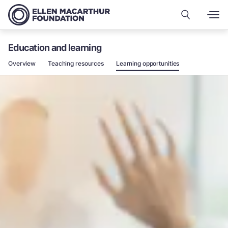
Education and learning
Overview
Teaching resources
Learning opportunities