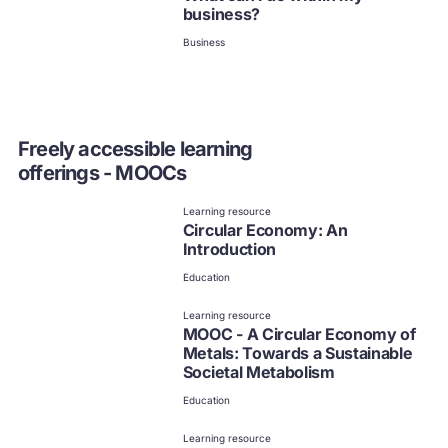
business?
Business
Freely accessible learning
offerings - MOOCs
Learning resource
Circular Economy: An
Introduction
Education
Learning resource
MOOC - A Circular Economy of
Metals: Towards a Sustainable
Societal Metabolism
Education
Learning resource