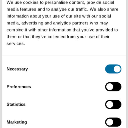
We use cookies to personalise content, provide social
offer a variety of learning opportunities and also
media features and to analyse our traffic. We also share
recommend
circular economy
courses from other
information about your use of our site with our social
institutions.
media, advertising and analytics partners who may
combine it with other information that you’ve provided to
them or that they’ve collected from your use of their
services.
Our learning opportunities
Consent
Learning resource | Event
Necessary
Selection
Change for Climate: Africa’s
Shift to a Circular Economy
Education
Preferences
Statistics
Deep dives
Marketing
Dig deeper into broad topics related to