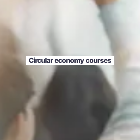
Circular economy courses