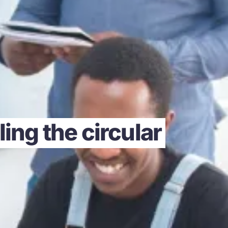
ing the circular