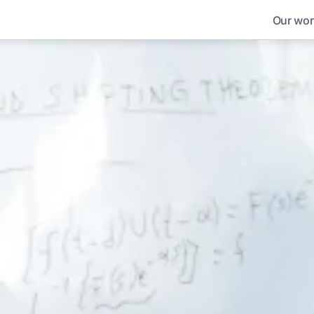
Our wor