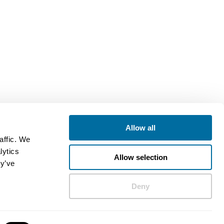
Allow all
affic. We
lytics
Allow selection
ey’ve
Deny