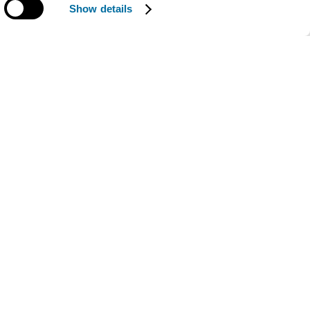
Show details
The work of the Ellen
MacArthur Foundation is
supported by our
Strategic