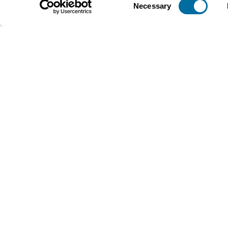
Necessary
Selection