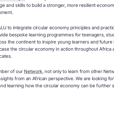
 and skills to build a stronger, more resilient econom
nment.
ALU to integrate
circular economy
principles and practic
rovide bespoke learning programmes for teenagers, st
oss the continent to inspire young learners and future 
case the
circular economy
in action throughout Africa 
ates.
mber of our
Network
, not only to learn from other Net
insights from an African perspective. We are looking f
and learning how the
circular economy
can be further s