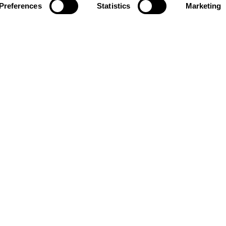
Preferences
Statistics
Marketing
News and updates from
The Ellen MacArthur Foundation
Click to subscribe