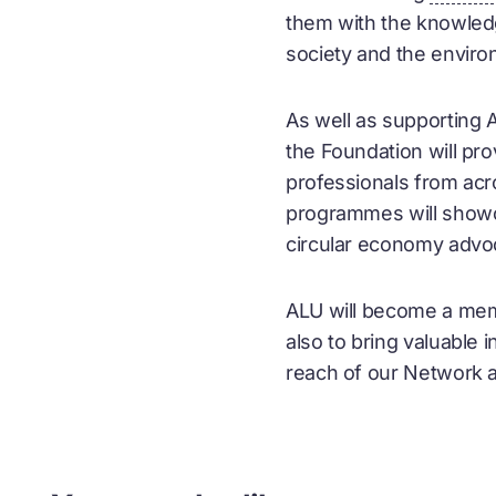
them with the knowledge
society and the enviro
As well as supporting 
the Foundation will p
professionals from acr
programmes will show
circular economy
advoc
ALU will become a me
also to bring valuable 
reach of our Network 