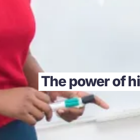
The power of hi