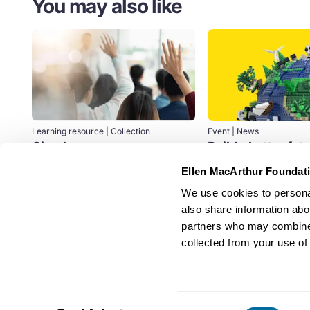
You may also like
Learning resource | Collection
Event | News
Circular economy courses
Build a better fut
the Foundation a
If you want to deepen your
Ellen MacArthur Foundat
LEGO Group
knowledge of the circular economy,
We use cookies to personal
learn how to stay ahead of the
Design
Education
game...
also share information abou
partners who may combine i
Education
collected from your use of 
Consent