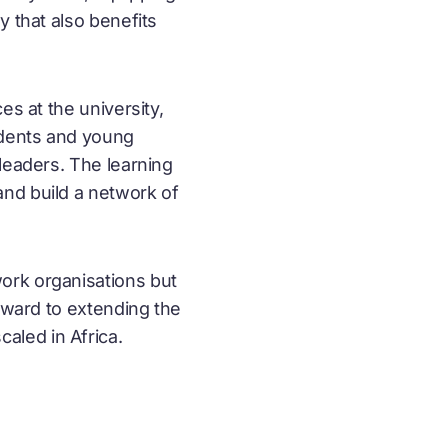
y that also benefits
es at the university,
udents and young
leaders. The learning
and build a network of
work organisations but
orward to extending the
caled in Africa.