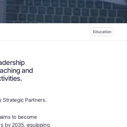
Education
eadership
eaching and
vities.
Strategic Partners.
U aims to become
ers by 2035, equipping