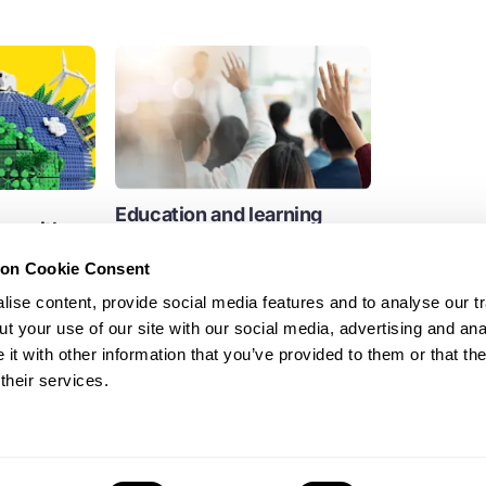
Education and learning
ure with
towards a circular economy
nd the
ion Cookie Consent
We support circular economy
learning across a growing global
ise content, provide social media features and to analyse our tr
community of schools, colleges and...
t your use of our site with our social media, advertising and ana
Education
t with other information that you’ve provided to them or that th
their services.
Education