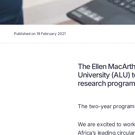
Published on
18 February 2021
The Ellen MacArth
University (ALU) 
research program
The two-year programm
We are excited to work
Africa’s leading
circul