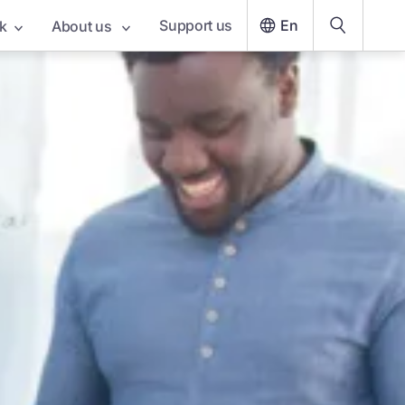
Support us
En
k
About us