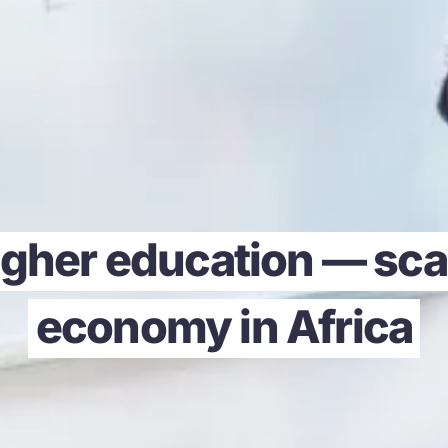
gher education — scal
economy in Africa