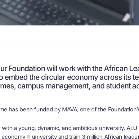
ur Foundation will work with the African L
to embed the circular economy across its t
mes, campus management, and student acti
e has been funded by MAVA, one of the Foundation’s 
 with a young, dynamic, and ambitious university. AL
ar economy
university and train 3 million African lead