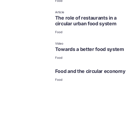
Food
Article
The role of restaurants in a
circular urban food system
Food
Video
Towards a better food system
Food
Food and the circular economy
Food
Food
News and updates from