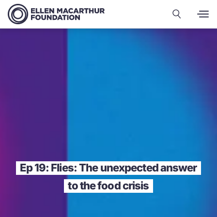
Ep 19: Flies: The unexpected answer
to the food crisis