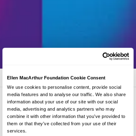
Published on
25 November 2019
Ellen MacArthur Foundation Cookie Consent
We use cookies to personalise content, provide social
media features and to analyse our traffic. We also share
information about your use of our site with our social
media, advertising and analytics partners who may
combine it with other information that you’ve provided to
them or that they’ve collected from your use of their
services.