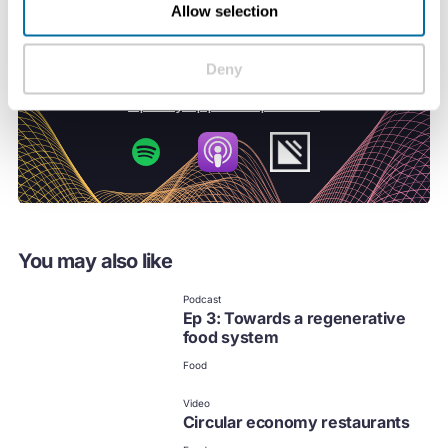
Allow selection
Deny
You may also like
Podcast
Ep 3: Towards a regenerative
food system
Food
Video
Circular economy restaurants