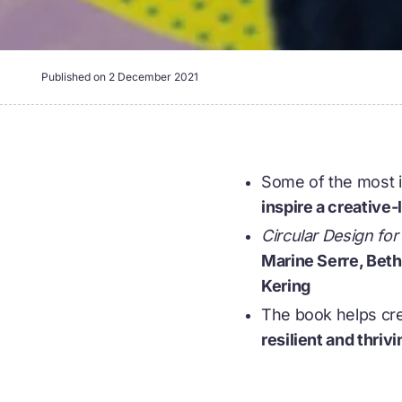
Published on
2 December 2021
Some of the most in
inspire a creative
Circular Design fo
Marine Serre, Bet
Kering
The book helps cre
resilient and thriv