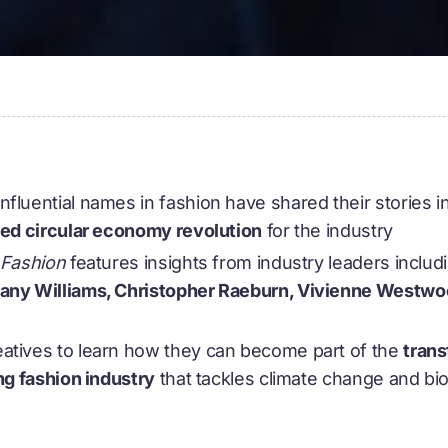
fluential names in fashion have shared their stories i
-led circular economy revolution
for the industry
r Fashion
features insights from industry leaders includ
hany Williams, Christopher Raeburn, Vivienne West
atives to learn how they can become part of the
trans
ing fashion industry
that tackles climate change and bio