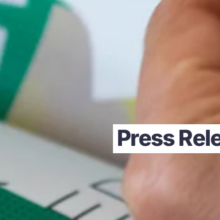
Press Rele