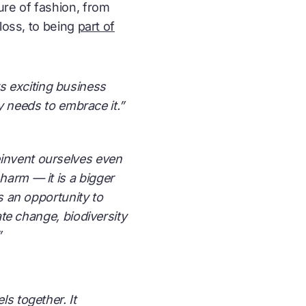
ure of fashion, from
loss, to being
part of
s exciting business
y needs to embrace it.”
einvent ourselves even
harm — it is a bigger
is an opportunity to
ate change, biodiversity
”
s together. It