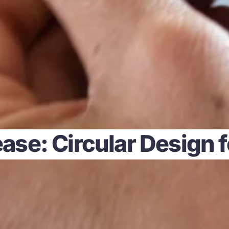
ase: Circular Design 