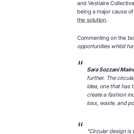
and Vestiaire Collecti
being a major cause of 
the solution
.
Commenting on the b
opportunities whilst ha
“
Sara Sozzani Main
further. The circul
idea, one that has t
create a fashion ind
loss, waste, and pol
“
“Circular design is