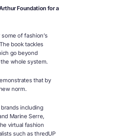
Arthur Foundation for a
 some of fashion’s
. The book tackles
which go beyond
 the whole system.
demonstrates that by
e new norm.
 brands including
and Marine Serre,
he virtual fashion
alists such as thredUP