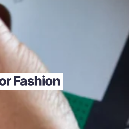
for Fashion