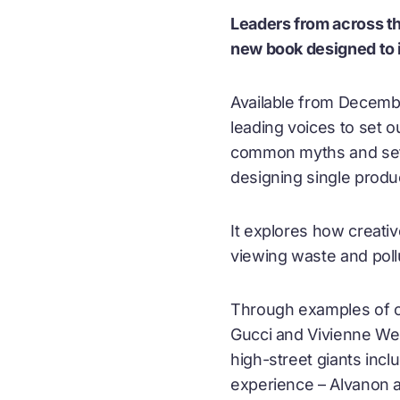
Leaders from across th
new book designed to i
Available from Decemb
leading voices to set o
common myths and sets 
designing single produ
It explores how creat
viewing waste and poll
Through examples of ci
Gucci and Vivienne We
high-street giants inc
experience – Alvanon a