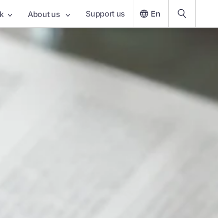
Support us
En
k
About us