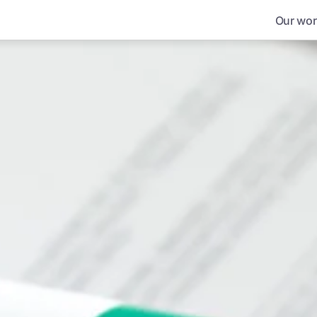
Our wor