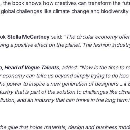
ve, the book shows how creatives can transform the fut
global challenges like climate change and biodiversity 
ook
Stella McCartney
said:
“The circular economy offer
ving a positive effect on the planet. The fashion industr
o, Head of Vogue Talents
, added:
“Now is the time to r
ar economy can take us beyond simply trying to do less 
he power to inspire a new generation of designers ...it 
ustry that is part of the solution to challenges like clim
lution, and an industry that can thrive in the long term.
 the glue that holds materials, design and business model