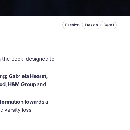
Fashion
Design
Retail
n the book, designed to
ing;
Gabriela Hearst,
wood, H&M Group
and
formation towards a
diversity loss