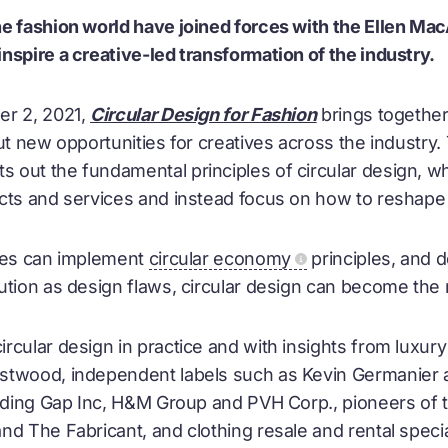
e fashion world have joined forces with the Ellen Mac
nspire a creative-led transformation of the industry.
er 2, 2021,
Circular Design for Fashion
brings together
ut new opportunities for creatives across the industry
out the fundamental principles of circular design, 
cts and services and instead focus on how to reshape
ives can implement
circular economy
principles, and 
ution as design flaws, circular design can become th
rcular design in practice and with insights from luxury
stwood, independent labels such as Kevin Germanier 
luding Gap Inc, H&M Group and PVH Corp., pioneers of t
nd The Fabricant, and clothing resale and rental speci