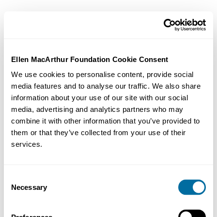
Ellen MacArthur Foundation Cookie Consent
We use cookies to personalise content, provide social
media features and to analyse our traffic. We also share
information about your use of our site with our social
media, advertising and analytics partners who may
combine it with other information that you’ve provided to
them or that they’ve collected from your use of their
services.
Consent
Necessary
Selection