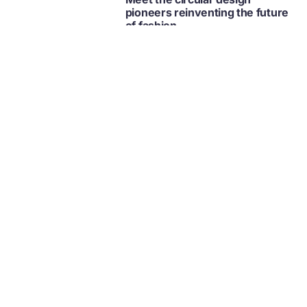
pioneers reinventing the future
of fashion
Fashion
Retail
Collection
Circular economy videos,
playlists, and series
Collection | Video
Ellen MacArthur Foundation
FILMS
Fashion
Retail
News and updates from
The Ellen MacArthur Foundation