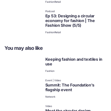
Fashion
Retail
Podcast
Ep 53: Designing a circular
economy for fashion | The
Fashion Show (5/5)
Fashion
Retail
You may also like
Keeping fashion and textiles in
use
Fashion
Event | Video
Summit: The Foundation's
flagship event
Network
Video
Meet the circular design