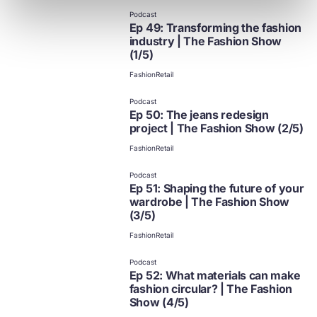
Podcast
Ep 49: Transforming the fashion
industry | The Fashion Show
(1/5)
Fashion
Retail
Podcast
Ep 50: The jeans redesign
project | The Fashion Show (2/5)
Fashion
Retail
Podcast
Ep 51: Shaping the future of your
wardrobe | The Fashion Show
(3/5)
Fashion
Retail
Podcast
Ep 52: What materials can make
fashion circular? | The Fashion
Show (4/5)