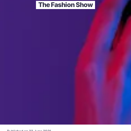
The Fashion Show