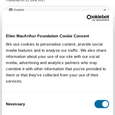
Published on
22 June 2021
English
Ellen MacArthur Foundation Cookie Consent
To thrive - not just survive, the fashion industry needs to
radically redesign its operating model by transitioning to
We use cookies to personalise content, provide social
a circular system. This series of five Fashion Shows
media features and to analyse our traffic. We also share
information about your use of our site with our social
focuses on that circular system and highlights our three
media, advertising and analytics partners who may
ambitions to Make Fashion Circular: ensuring fashion
combine it with other information that you’ve provided to
products are used more, are made to be made again,
them or that they’ve collected from your use of their
and are made from safe and recycled or renewable
services.
inputs.
Consent
Necessary
Selection
Episodes