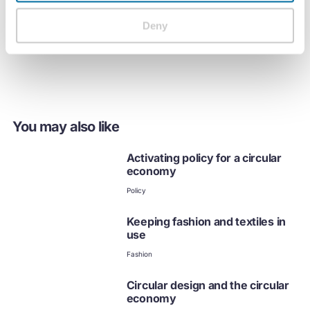
Deny
Streamed on Tuesday, 31st October 2023, 15:00 GMT.
You may also like
Activating policy for a circular
economy
Policy
Keeping fashion and textiles in
use
Fashion
Circular design and the circular
economy