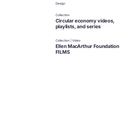
Design
Collection
Circular economy videos,
playlists, and series
Collection | Video
Ellen MacArthur Foundation
FILMS
Policy
Design
News and updates from
The Ellen MacArthur Foundation
Click to subscribe