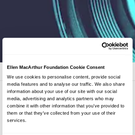
Ellen MacArthur Foundation Cookie Consent
Published on
10 October 2023
We use cookies to personalise content, provide social
media features and to analyse our traffic. We also share
information about your use of our site with our social
media, advertising and analytics partners who may
combine it with other information that you’ve provided to
them or that they’ve collected from your use of their
services.