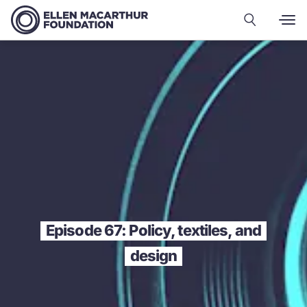
Episode 67: Policy, textiles, and
design