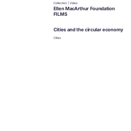
Collection | Video
Ellen MacArthur Foundation
FILMS
Cities and the circular economy
Cities
Policy
News and updates from
The Ellen MacArthur Foundation
Click to subscribe