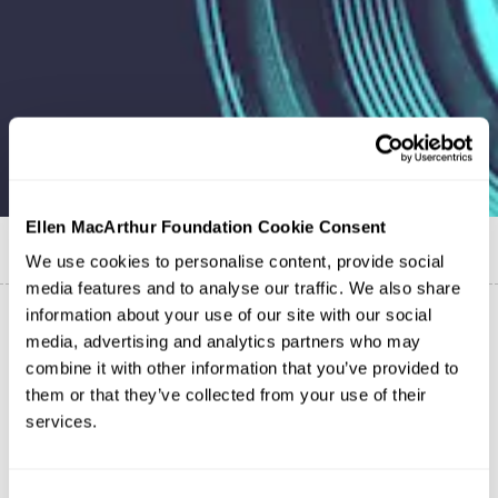
Ellen MacArthur Foundation Cookie Consent
Published on
2 February 2021
We use cookies to personalise content, provide social
media features and to analyse our traffic. We also share
information about your use of our site with our social
media, advertising and analytics partners who may
combine it with other information that you’ve provided to
them or that they’ve collected from your use of their
services.