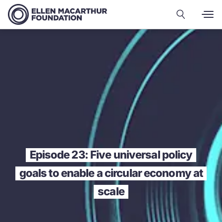
Episode 23: Five universal policy
goals to enable a circular economy at
scale