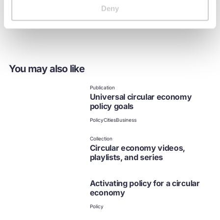
importance of building sub-national, national, and
Deny
international policy alignment to scale the transition.
You may also like
Publication
Universal circular economy
policy goals
Policy
Cities
Business
Collection
Circular economy videos,
playlists, and series
Activating policy for a circular
economy
Policy