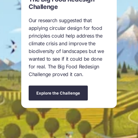
Challenge
Our research suggested that
applying circular design for food
principles could help address the
climate crisis and improve the
biodiversity of landscapes but we
wanted to see if it could be done
for real. The Big Food Redesign
Challenge proved it can.
Explore the Challenge