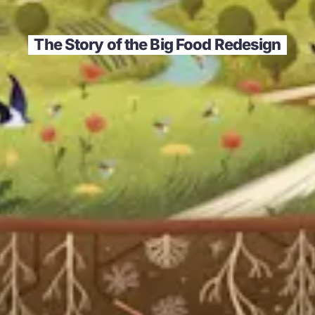
The Story of the Big Food Redesign