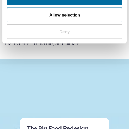
Food can be designed for nature to thrive. All our food
is designed — how it looks and tastes, how it’s made,
and what it’s made from. Circular design for food goes
Allow selection
beyond better sourcing — by rethinking the ingredients
they use and how they’re produced, food brands and
Deny
supermarkets have the power to create a food system
that is better for nature, and climate.
The Big Food Redesign