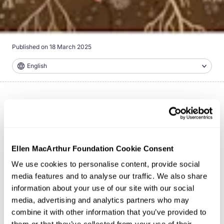
Published on
18 March 2025
English
This video showcases how circular design for food can
transform our food system, highlighting some of the
bold innovations emerging from the
Big Food Redesign
Ellen MacArthur Foundation Cookie Consent
Challenge
.
We use cookies to personalise content, provide social
media features and to analyse our traffic. We also share
information about your use of our site with our social
media, advertising and analytics partners who may
combine it with other information that you’ve provided to