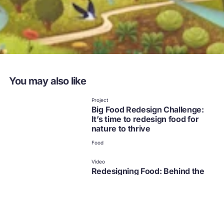
You may also like
Project
Big Food Redesign Challenge:
It’s time to redesign food for
nature to thrive
Food
Video
Redesigning Food: Behind the
scenes
Food
External resource | Project
Nature in mind