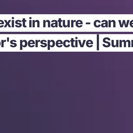
xist in nature - can w
r's perspective | Su