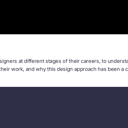
gners at different stages of their careers, to underst
their work, and why this design approach has been a c