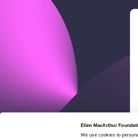
Ellen MacArthur Foundat
We use cookies to personal