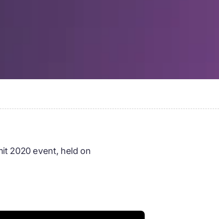
it 2020 event, held on