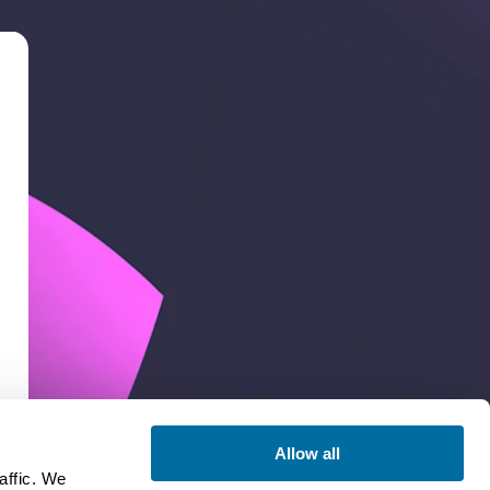
Allow all
affic. We