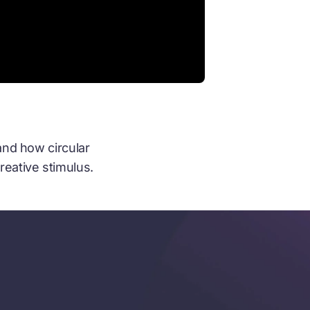
and how circular
reative stimulus.