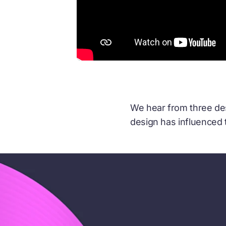
We hear from three desi
design has influenced 