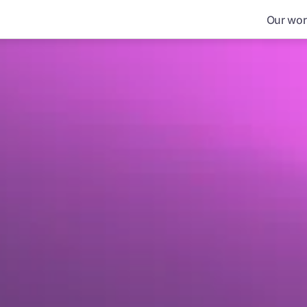
Our wor