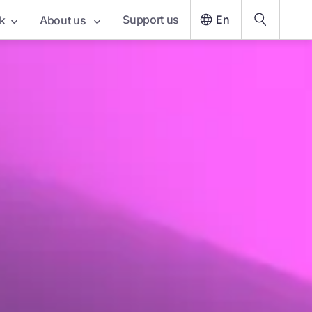
Support us
En
k
About us