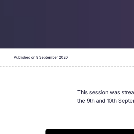
Published on
9 September 2020
This session was strea
the 9th and 10th Sept