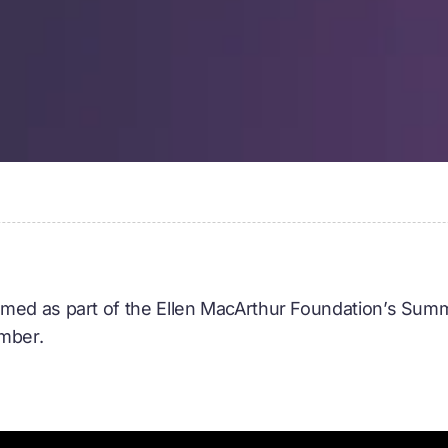
med as part of the Ellen MacArthur Foundation’s Summ
ember.