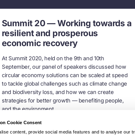
Summit 20 — Working towards a
resilient and prosperous
economic recovery
At Summit 2020, held on the 9th and 10th
September, our panel of speakers discussed how
circular economy solutions can be scaled at speed
to tackle global challenges such as climate change
and biodiversity loss, and how we can create
strategies for better growth — benefiting people,
and the environment.
ion Cookie Consent
Watch recorded sessions
ise content, provide social media features and to analyse our tr