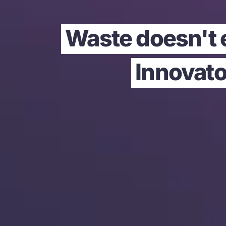
Waste doesn't e
Innovato