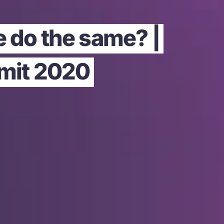
e do the same? |
mmit 2020