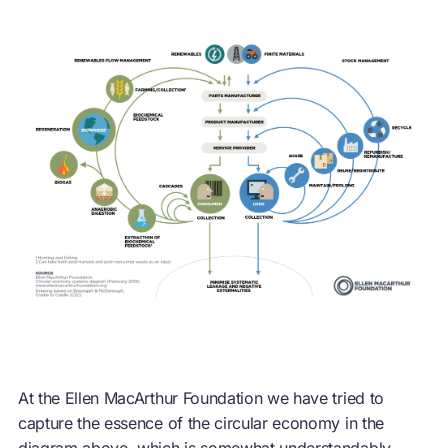
At the Ellen MacArthur Foundation we have tried to
capture the essence of the
circular economy
in the
diagram above, which is somewhat understandably