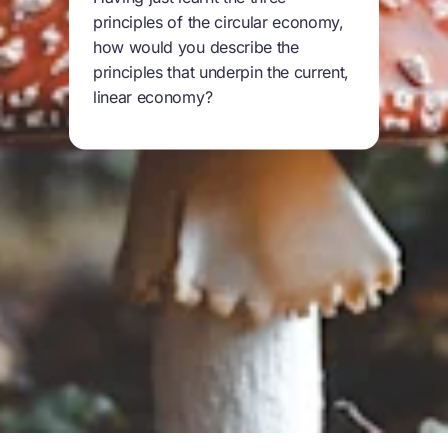
principles of the circular economy,
how would you describe the
principles that underpin the current,
linear economy?