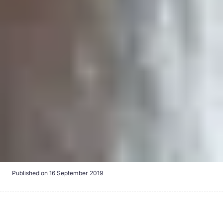
Published on
16 September 2019