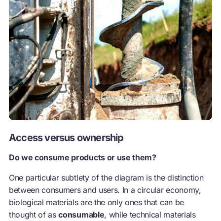
Access versus ownership
Do we consume products or use them?
One particular subtlety of the diagram is the distinction
between consumers and users. In a circular economy,
biological materials are the only ones that can be
thought of as
consumable
, while technical materials