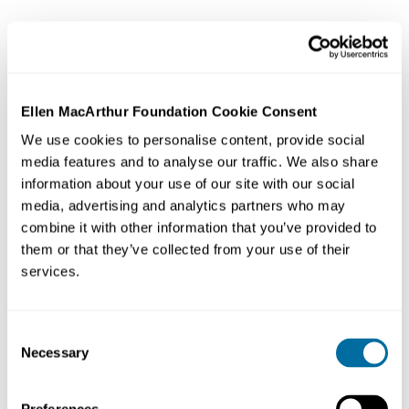
Ellen MacArthur Foundation Cookie Consent
We use cookies to personalise content, provide social
media features and to analyse our traffic. We also share
information about your use of our site with our social
media, advertising and analytics partners who may
combine it with other information that you’ve provided to
them or that they’ve collected from your use of their
services.
Consent
Necessary
Selection