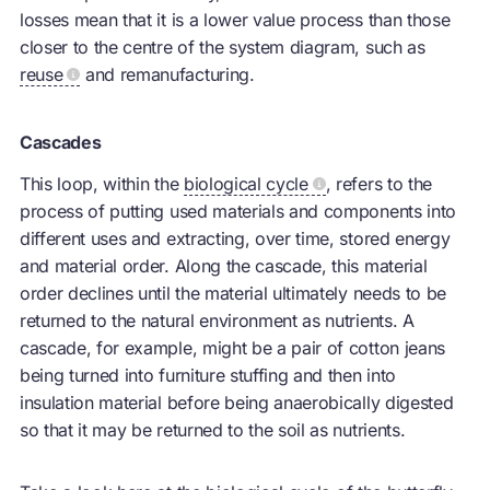
losses mean that it is a lower value process than those
closer to the centre of the system diagram, such as
reuse
and remanufacturing.
Cascades
This loop, within the
biological cycle
, refers to the
process of putting used materials and components into
different uses and extracting, over time, stored energy
and material order. Along the cascade, this material
order declines until the material ultimately needs to be
returned to the natural environment as nutrients. A
cascade, for example, might be a pair of cotton jeans
being turned into furniture stuffing and then into
insulation material before being anaerobically digested
so that it may be returned to the soil as nutrients.