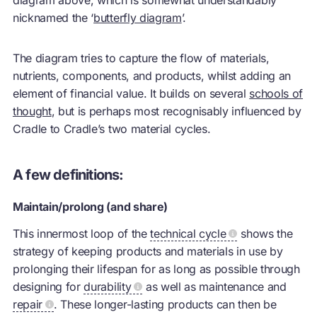
nicknamed the ‘
butterfly diagram
’.
The diagram tries to capture the flow of materials,
nutrients, components, and products, whilst adding an
element of financial value. It builds on several
schools of
thought
, but is perhaps most recognisably influenced by
Cradle to Cradle’s two material cycles.
A few definitions:
Maintain/prolong (and share)
This innermost loop of the
technical cycle
shows the
strategy of keeping products and materials in use by
prolonging their lifespan for as long as possible through
designing for
durability
as well as maintenance and
repair
. These longer-lasting products can then be