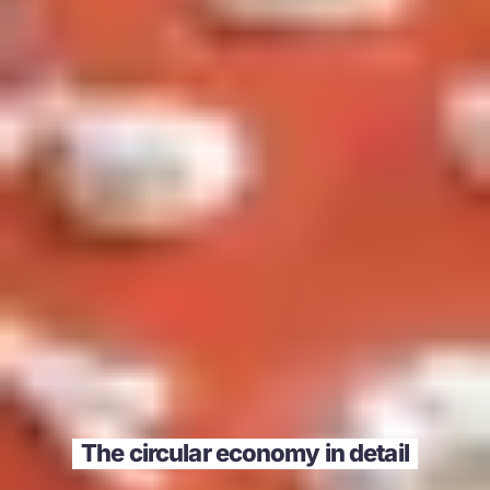
The circular economy in detail