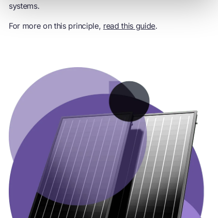
systems.
For more on this principle,
read this guide
.