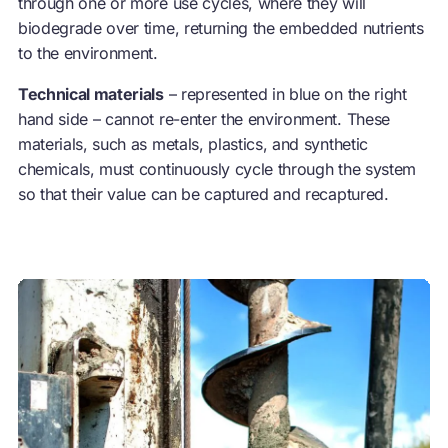
through one or more use cycles, where they will
biodegrade over time, returning the embedded nutrients
to the environment.
Technical materials
– represented in blue on the right
hand side – cannot re-enter the environment. These
materials, such as metals, plastics, and synthetic
chemicals, must continuously cycle through the system
so that their value can be captured and recaptured.