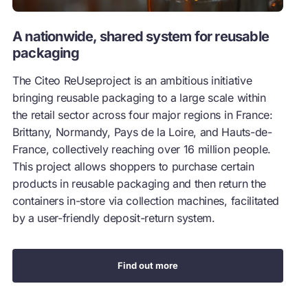
A nationwide, shared system for reusable
packaging
The Citeo ReUseproject is an ambitious initiative
bringing reusable packaging to a large scale within
the retail sector across four major regions in France:
Brittany, Normandy, Pays de la Loire, and Hauts-de-
France, collectively reaching over 16 million people.
This project allows shoppers to purchase certain
products in reusable packaging and then return the
containers in-store via collection machines, facilitated
by a user-friendly deposit-return system.
Find out more