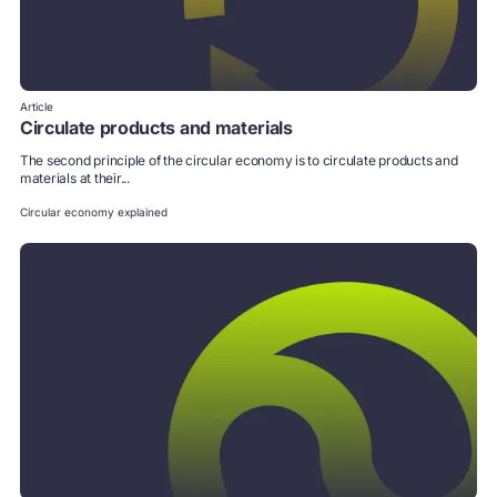
Article
Circulate products and materials
The second principle of the circular economy is to circulate products and
materials at their...
Circular economy explained