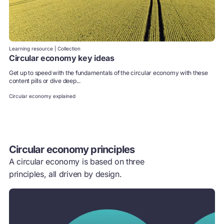
Learning resource | Collection
Circular economy key ideas
Get up to speed with the fundamentals of the circular economy with these
content pills or dive deep...
Circular economy explained
Circular economy principles
A circular economy is based on three
principles, all driven by design.