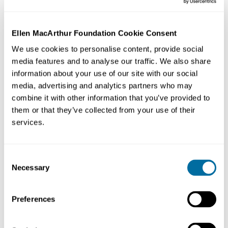
Ellen MacArthur Foundation Cookie Consent
We use cookies to personalise content, provide social
We must transform every element of our take-make-
media features and to analyse our traffic. We also share
waste system: how we manage resources, how we
information about your use of our site with our social
make and use products, and what we do with the
media, advertising and analytics partners who may
materials afterwards. Only then can we create a thriving
combine it with other information that you’ve provided to
circular economy
that can benefit everyone within the
them or that they’ve collected from your use of their
limits of our planet.
services.
A way to transform our system
Consent
Necessary
Selection
What will it take to transform our throwaway economy
into one where waste is eliminated, resources are
circulated, and nature is regenerated?
Preferences
The
circular economy
gives us the tools to tackle climate