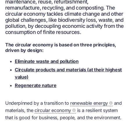
maintenance, reuse, refurbishment,
remanufacture, recycling, and composting. The
circular economy tackles climate change and other
global challenges, like biodiversity loss, waste, and
pollution, by decoupling economic activity from the
consumption of finite resources.
The circular economy is based on three principles,
driven by design:
Eliminate waste and pollution
Circulate products and materials (at their highest
value)
Regenerate nature
Underpinned by a transition to
renewable energy
and
materials, the
circular economy
is a resilient system
that is good for business, people, and the environment.