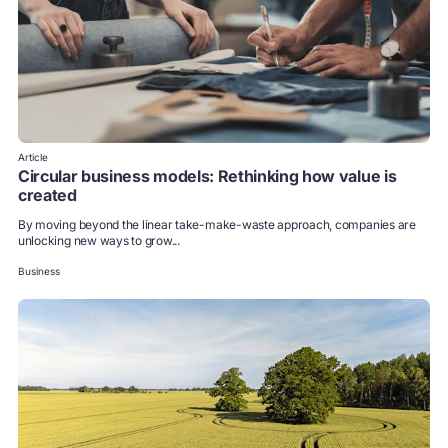
Article
Circular business models: Rethinking how value is
created
By moving beyond the linear take-make-waste approach, companies are
unlocking new ways to grow...
Business