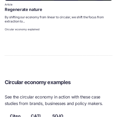
Article
Regenerate nature
By shifting our economy from linear to circular, we shift the focus from
extraction to...
Circular economy explained
Circular economy examples
See the circular economy in action with these case
studies from brands, businesses and policy makers.
Citeo
CATL
SOJO