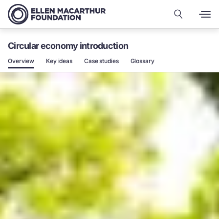
Circular economy introduction
Overview
Key ideas
Case studies
Glossary