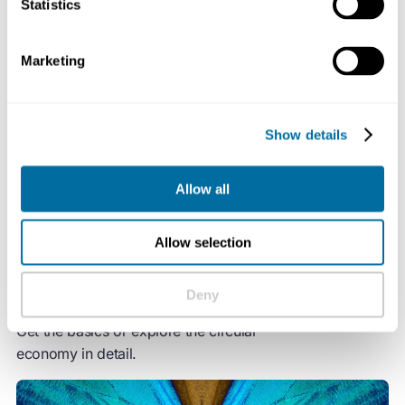
Statistics
change and biodiversity loss together, while addressing
important social needs.
Marketing
It gives us the power to grow prosperity, jobs, and
resilience while cutting greenhouse gas emissions,
Show details
waste, and pollution.
Allow all
Allow selection
Deny
How the circular economy works
Get the basics or explore the circular
economy in detail.