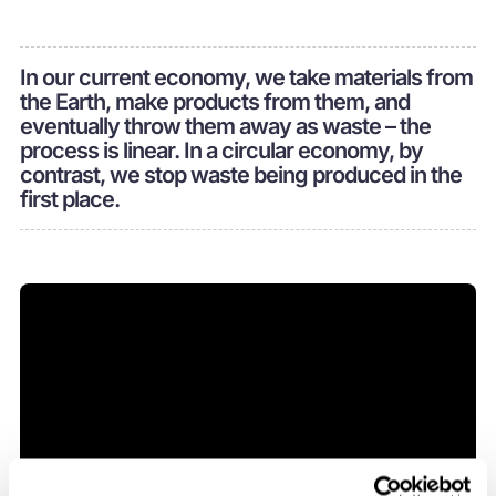
In our current economy, we take materials from
the Earth, make products from them, and
eventually throw them away as waste – the
process is linear. In a circular economy, by
contrast, we stop waste being produced in the
first place.