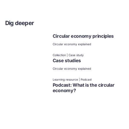
Dig deeper
Circular economy principles
Circular economy explained
Collection | Case study
Case studies
Circular economy explained
Learning resource | Podcast
Podcast: What is the circular
economy?
Circular economy explained
Collection
Circular economy videos,
playlists, and series