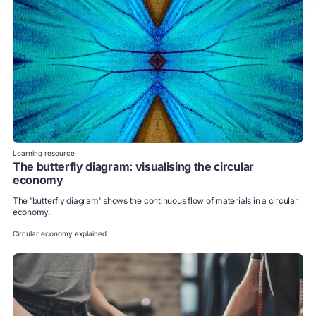
Learning resource
The butterfly diagram: visualising the circular
economy
The 'butterfly diagram' shows the continuous flow of materials in a circular
economy.
Circular economy explained