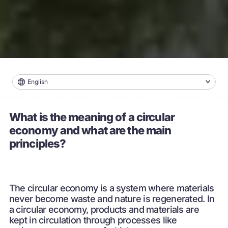
English
What is the meaning of a circular
economy and what are the main
principles?
The circular economy is a system where materials
never become waste and nature is regenerated. In
a circular economy, products and materials are
kept in circulation through processes like