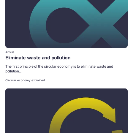
Article
Eliminate waste and pollution
The first principle of the circular economy is to eliminate waste and
pollution....
Circular economy explained