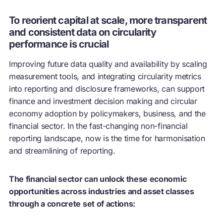
To reorient capital at scale, more transparent
and consistent data on circularity
performance is crucial
Improving future data quality and availability by scaling
measurement tools, and integrating circularity metrics
into reporting and disclosure frameworks, can support
finance and investment decision making and
circular
economy
adoption by policymakers, business, and the
financial sector. In the fast-changing non-financial
reporting landscape, now is the time for harmonisation
and streamlining of reporting.
The financial sector can unlock these economic
opportunities across industries and asset classes
through a concrete set of actions: