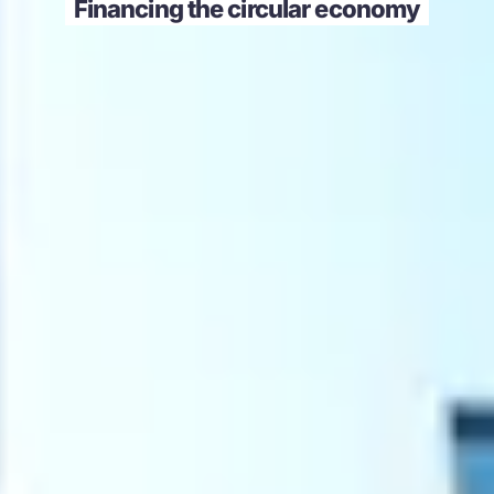
Financing the circular economy