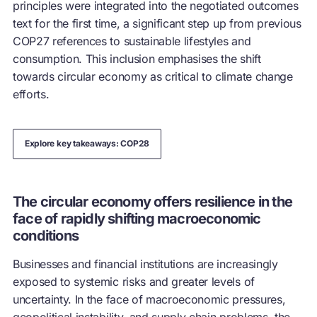
principles were integrated into the negotiated outcomes
text for the first time, a significant step up from previous
COP27 references to sustainable lifestyles and
consumption. This inclusion emphasises the shift
towards
circular economy
as critical to climate change
efforts.
Explore key takeaways: COP28
The circular economy offers resilience in the
face of rapidly shifting macroeconomic
conditions
Businesses and financial institutions are increasingly
exposed to systemic risks and greater levels of
uncertainty. In the face of macroeconomic pressures,
geopolitical instability, and supply chain problems, the