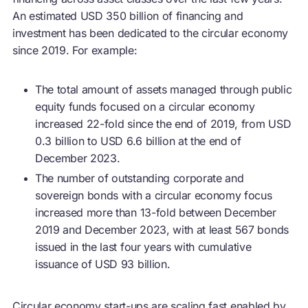
An estimated USD 350 billion of financing and
investment has been dedicated to the
circular economy
since 2019. For example:
The total amount of assets managed through public
equity funds focused on a
circular economy
increased 22-fold since the end of 2019, from USD
0.3 billion to USD 6.6 billion at the end of
December 2023.
The number of outstanding corporate and
sovereign bonds with a
circular economy
focus
increased more than 13-fold between December
2019 and December 2023, with at least 567 bonds
issued in the last four years with cumulative
issuance of USD 93 billion.
Circular economy
start-ups are scaling fast enabled by