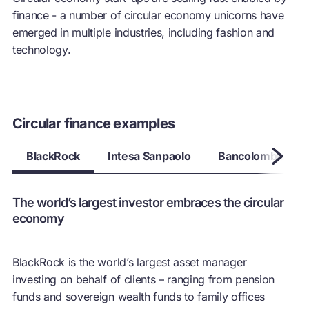
finance - a number of
circular economy
unicorns have
emerged in multiple industries, including fashion and
technology.
Circular finance examples
BlackRock
Intesa Sanpaolo
Bancolombia
The world’s largest investor embraces the circular
economy
BlackRock is the world’s largest asset manager
investing on behalf of clients – ranging from pension
funds and sovereign wealth funds to family offices