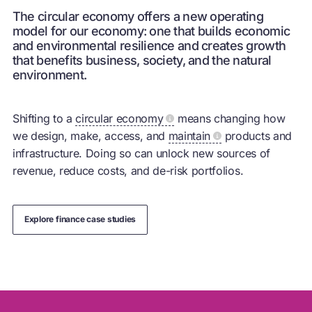
The circular economy offers a new operating
model for our economy: one that builds economic
and environmental resilience and creates growth
that benefits business, society, and the natural
environment.
Shifting to a
circular economy
means changing how
we design, make, access, and
maintain
products and
infrastructure. Doing so can unlock new sources of
revenue, reduce costs, and de-risk portfolios.
Explore finance case studies