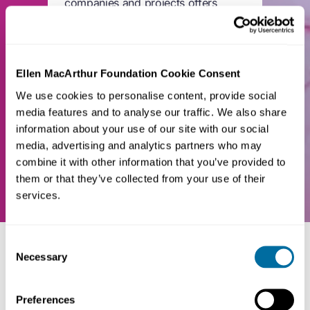
companies and projects offers
financial institutions the potential to
de-risk and stabilise their portfolios
and increase medium- to long-term
resilience.
Ellen MacArthur Foundation Cookie Consent
We use cookies to personalise content, provide social
media features and to analyse our traffic. We also share
Explore the white paper
information about your use of our site with our social
media, advertising and analytics partners who may
combine it with other information that you’ve provided to
them or that they’ve collected from your use of their
services.
Consent
Necessary
Selection
Investing in circular solutions will be crucial
for financial institutions to achieve net-zero
climate targets.
Preferences