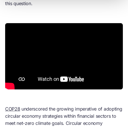
this question.
COP28
underscored the growing imperative of adopting
circular economy
strategies within financial sectors to
meet net-zero climate goals.
Circular economy