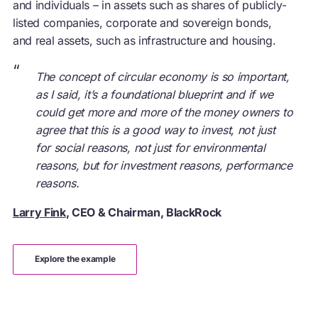
and individuals – in assets such as shares of publicly-
listed companies, corporate and sovereign bonds,
and real assets, such as infrastructure and housing.
“
The concept of circular economy is so important,
as I said, it’s a foundational blueprint and if we
could get more and more of the money owners to
agree that this is a good way to invest, not just
for social reasons, not just for environmental
reasons, but for investment reasons, performance
reasons.
Larry Fink
, CEO & Chairman, BlackRock
explore the example