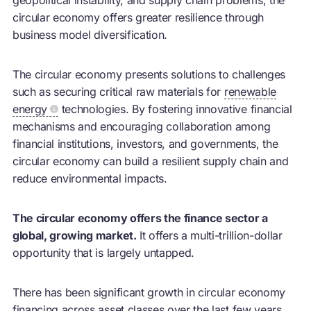
circular economy
offers greater resilience through
business model diversification.
The
circular economy
presents solutions to challenges
such as securing critical raw materials for
renewable
energy
technologies. By fostering innovative financial
mechanisms and encouraging collaboration among
financial institutions, investors, and governments, the
circular economy
can build a resilient supply chain and
reduce environmental impacts.
The circular economy offers the finance sector a
global, growing market.
It offers a multi-trillion-dollar
opportunity that is largely untapped.
There has been significant growth in
circular economy
financing across asset classes over the last few years.