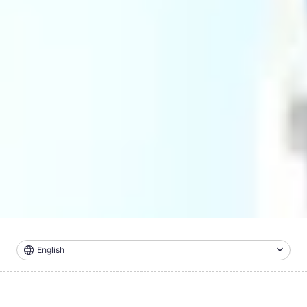
English