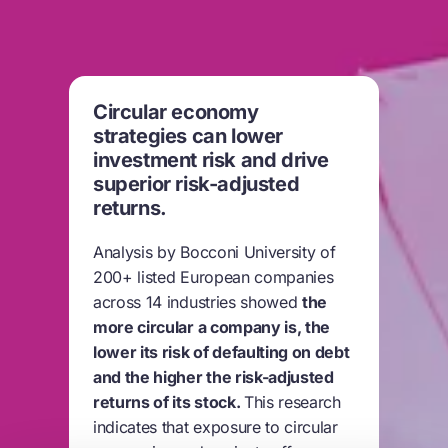
Circular economy
strategies can lower
investment risk and drive
superior risk-adjusted
returns.
Analysis by Bocconi University of
200+ listed European companies
across 14 industries showed
the
more circular a company is, the
lower its risk of defaulting on debt
and the higher the risk-adjusted
returns of its stock.
This research
indicates that exposure to circular