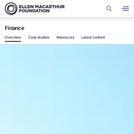
Finance
Overview
Case studies
Resources
Latest content