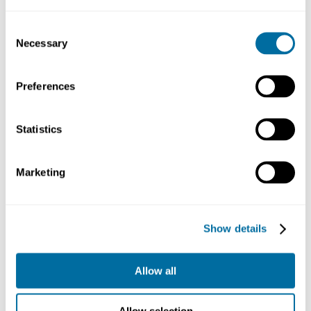
Finance
Consent
Case study
Necessary
Japan’s disclosure and
Selection
engagement guidance
Policy
Finance
Preferences
Case study
The role of a bank in the circular
economy: Intesa Sanpaolo
Statistics
Business
Finance
Marketing
Case study
The world’s largest investor and
the circular economy: BlackRock
Finance
Business
Show details
Allow all
More on finance...