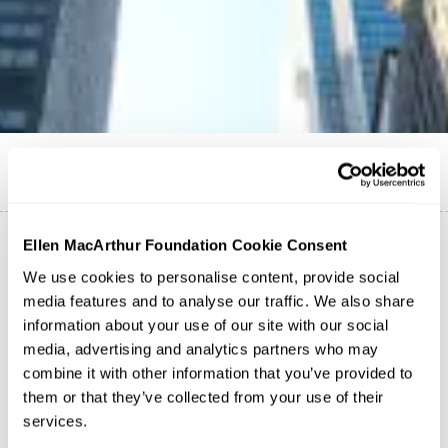
English
Ellen MacArthur Foundation Cookie Consent
We use cookies to personalise content, provide social
media features and to analyse our traffic. We also share
Case study
Digital Deposits for a Reuse
information about your use of our site with our social
Revolution: Visa/Tomra
media, advertising and analytics partners who may
Finance
combine it with other information that you’ve provided to
them or that they’ve collected from your use of their
Case study
services.
Bancolombia