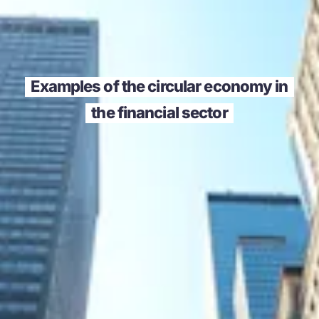
Examples of the circular economy in
the financial sector