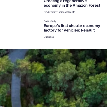
Creating a regenerative
economy in the Amazon Forest
Biodiversity
Business
Climate
Case study
Europe’s first circular economy
factory for vehicles: Renault
Business