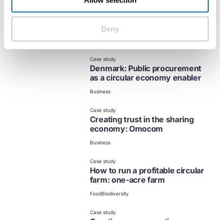
Allow selection
Case study
Financing the expansion of
circular business models
Deny
Business
Case study
Denmark: Public procurement
as a circular economy enabler
Business
Case study
Creating trust in the sharing
economy: Omocom
Business
Case study
How to run a profitable circular
farm: one-acre farm
Food
Biodiversity
Case study