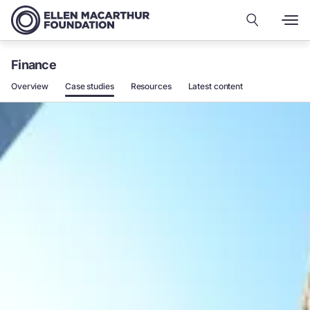
Finance
Overview
Case studies
Resources
Latest content