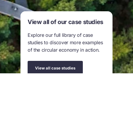
View all of our case studies
Explore our full library of case
studies to discover more examples
of the circular economy in action.
View all case studies