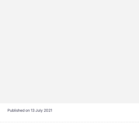
Published on
13 July 2021