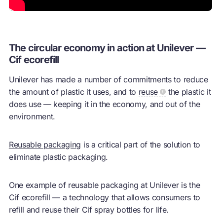
The circular economy in action at Unilever —
Cif ecorefill
Unilever has made a number of commitments to reduce
the amount of plastic it uses, and to
reuse
the plastic it
does use — keeping it in the economy, and out of the
environment.
Reusable packaging
is a critical part of the solution to
eliminate plastic packaging.
One example of reusable packaging at Unilever is the
Cif ecorefill — a technology that allows consumers to
refill and
reuse
their Cif spray bottles for life.