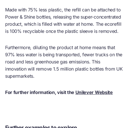
Made with 75% less plastic, the refill can be attached to
Power & Shine bottles, releasing the super-concentrated
product, which is filled with water at home. The ecorefill
is 100% recyclable once the plastic sleeve is removed.
Furthermore, diluting the product at home means that
97% less water is being transported, fewer trucks on the
road and less greenhouse gas emissions. This
innovation will remove 1.5 million plastic bottles from UK
supermarkets.
For further information, visit the
Unilever Website
Further examples to explore