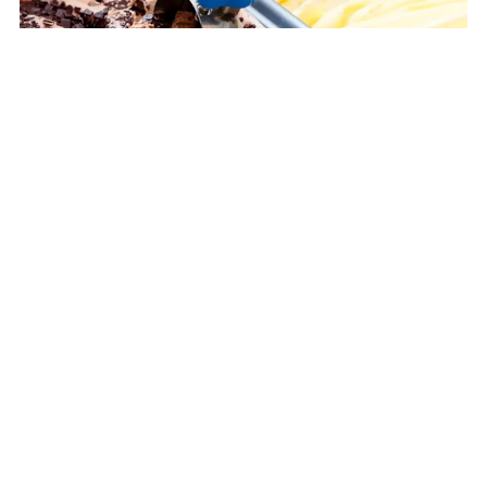
External resource
Magnum ice-cream tubs made from recycled plastic
Plastics