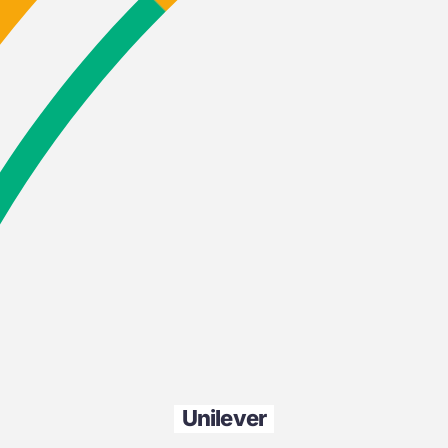
Unilever