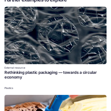
External resource
Rethinking plastic packaging — towards a circular
economy
Plastics