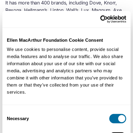
It has more than 400 brands, including Dove, Knorr,
Rexona, Hellmann’s, Lipton, Wall’s, Lux, Magnum, Axe,
Sunsilk and Surf.
Unilever joined the Foundation in 2014. Unilever has
signed the
European Plastics Pact
and the
Global
Ellen MacArthur Foundation Cookie Consent
Commitment
, joining governments, businesses, and
We use cookies to personalise content, provide social
NGOs to tackle plastic pollution and waste by
media features and to analyse our traffic. We also share
implementing solutions to create a circular economy for
information about your use of our site with our social
plastic.
media, advertising and analytics partners who may
combine it with other information that you’ve provided to
View
detailed data on signatories' progress
towards
them or that they’ve collected from your use of their
their 2025 targets.
services.
Consent
Necessary
Selection
Unilever renewed its Strategic Partnership with the
Foundation in 2020, with a focus on raising the ambition