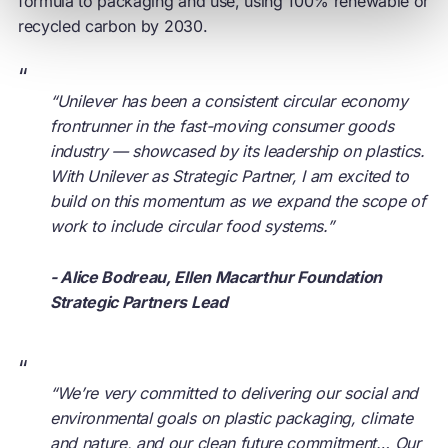
formula to packaging and use, using 100% renewable or
recycled carbon by 2030.
“
“Unilever has been a consistent
circular economy
frontrunner in the fast-moving consumer goods
industry — showcased by its leadership on plastics.
With Unilever as Strategic Partner, I am excited to
build on this momentum as we expand the scope of
work to include circular food systems.”
- Alice Bodreau, Ellen Macarthur Foundation
Strategic Partners Lead
“
“We’re very committed to delivering our social and
environmental goals on plastic packaging, climate
and nature, and our clean future commitment… Our