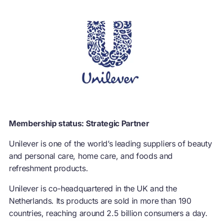
Membership status: Strategic Partner
Unilever is one of the world’s leading suppliers of beauty
and personal care, home care, and foods and
refreshment products.
Unilever is co-headquartered in the UK and the
Netherlands. Its products are sold in more than 190
countries, reaching around 2.5 billion consumers a day.