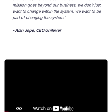
mission goes beyond our business, we don’t just
want to change within the system, we want to be
part of changing the system.”
- Alan Jope, CEO Unilever