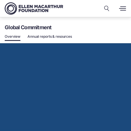
Global Commitment
Overview
Annual reports & resources