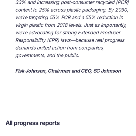
33% and increasing post-consumer recycled (PCR)
content to 25% across plastic packaging. By 2030,
we’re targeting 55% PCR and a 55% reduction in
virgin plastic from 2018 levels. Just as importantly,
we’re advocating for strong Extended Producer
Responsibility (EPR) laws—because real progress
demands united action from companies,
governments, and the public.
Fisk Johnson, Chairman and CEO, SC Johnson
All progress reports