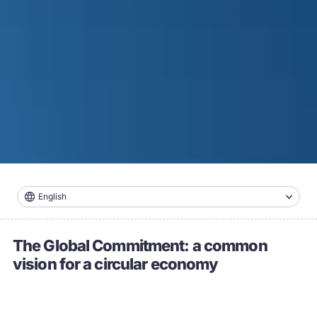
English
The Global Commitment: a common
vision for a circular economy