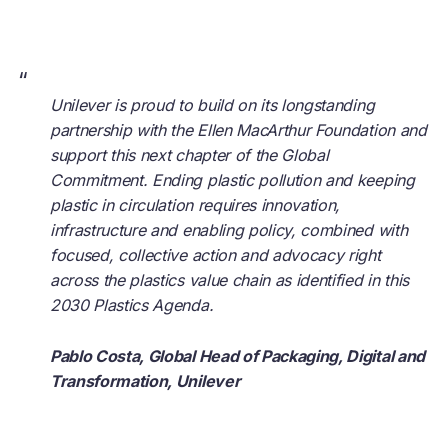
“
Unilever is proud to build on its longstanding
partnership with the Ellen MacArthur Foundation and
support this next chapter of the Global
Commitment. Ending plastic pollution and keeping
plastic in circulation requires innovation,
infrastructure and enabling policy, combined with
focused, collective action and advocacy right
across the plastics value chain as identified in this
2030 Plastics Agenda.
Pablo Costa, Global Head of Packaging, Digital and
Transformation, Unilever