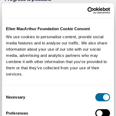
Global Commitment signatories representing 20% of all
plastic packaging have outperformed the rest of the
market across all target areas where comparable data
exists, while continuing to be competitive in the market
Ellen MacArthur Foundation Cookie Consent
and sell to billions of people across the world. Together,
We use cookies to personalise content, provide social
they have avoided the use of 14 million tonnes of virgin
media features and to analyse our traffic. We also share
plastics — equivalent to keeping one barrel of oil in the
information about your use of our site with our social
ground every second. They have tripled their use of
media, advertising and analytics partners who may
recycled content and avoided 7.8 million tonnes of CO2
combine it with other information that you’ve provided to
per year. The signatories’ leadership has allowed them
them or that they’ve collected from your use of their
to inform and stay ahead of, rapidly strengthening policy
services.
around the world.
Consent
Necessary
Selection
Preferences