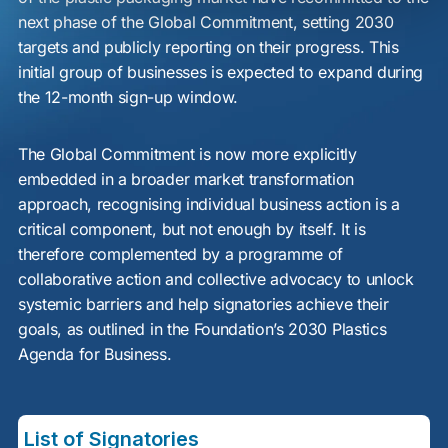
next phase of the Global Commitment, setting 2030
targets and publicly reporting on their progress. This
initial group of businesses is expected to expand during
the 12-month sign-up window.
The Global Commitment is now more explicitly
embedded in a broader market transformation
approach, recognising individual business action is a
critical component, but not enough by itself. It is
therefore complemented by a programme of
collaborative action and collective advocacy to unlock
systemic barriers and help signatories achieve their
goals, as outlined in the Foundation’s 2030 Plastics
Agenda for Business.