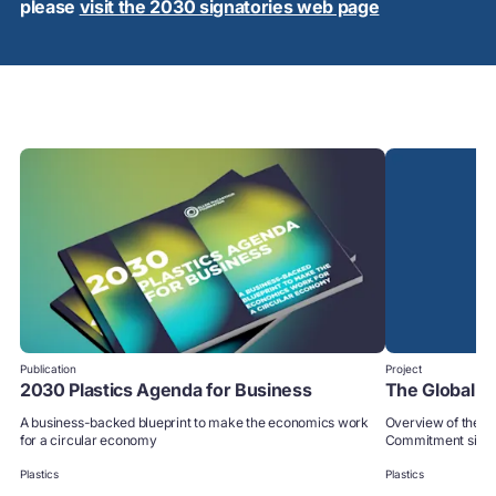
please
visit the 2030 signatories web page
Publication
Project
2030 Plastics Agenda for Business
The Global 
A business-backed blueprint to make the economics work
Overview of the p
for a circular economy
Commitment signa
Plastics
Plastics