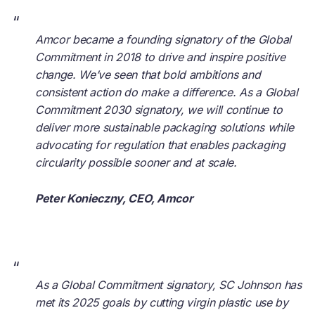
“
Amcor became a founding signatory of the Global
Commitment in 2018 to drive and inspire positive
change. We’ve seen that bold ambitions and
consistent action do make a difference. As a Global
Commitment 2030 signatory, we will continue to
deliver more sustainable packaging solutions while
advocating for regulation that enables packaging
circularity possible sooner and at scale.
Peter Konieczny, CEO, Amcor
“
As a Global Commitment signatory, SC Johnson has
met its 2025 goals by cutting virgin plastic use by