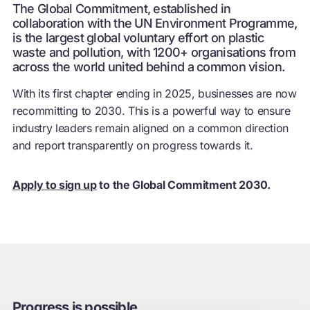
The Global Commitment, established in
collaboration with the UN Environment Programme,
is the largest global voluntary effort on plastic
waste and pollution, with 1200+ organisations from
across the world united behind a common vision.
With its first chapter ending in 2025, businesses are now
recommitting to 2030. This is a powerful way to ensure
industry leaders remain aligned on a common direction
and report transparently on progress towards it.
Apply to sign up
to the Global Commitment 2030.
Progress is possible