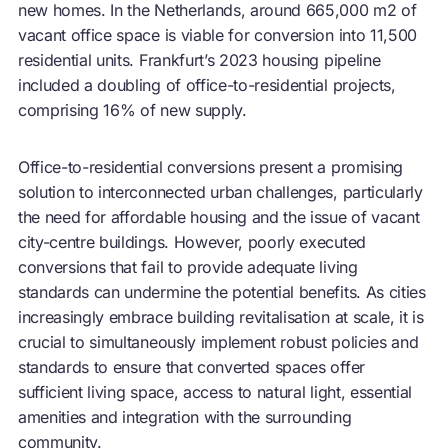
new homes. In the Netherlands, around 665,000 m2 of
vacant office space is viable for conversion into 11,500
residential units. Frankfurt’s 2023 housing pipeline
included a doubling of office-to-residential projects,
comprising 16% of new supply.
Office-to-residential conversions present a promising
solution to interconnected urban challenges, particularly
the need for affordable housing and the issue of vacant
city-centre buildings. However, poorly executed
conversions that fail to provide adequate living
standards can undermine the potential benefits. As cities
increasingly embrace building revitalisation at scale, it is
crucial to simultaneously implement robust policies and
standards to ensure that converted spaces offer
sufficient living space, access to natural light, essential
amenities and integration with the surrounding
community.