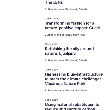
The LENs
Built environment
Biodiversity
Climate
Case study
Transforming fashion for a
nature-positive impact: Gucci
Built environment
Biodiversity
Retail
Case study
Rethinking the city around
nature: Ljubljana
Built environment
Biodiversity
Climate
Case study
Harnessing blue-infrastructure
to meet the climate challenge:
Văcărești Nature Park
Built environment
Biodiversity
Climate
Case study
Using material substitution to
reduce and capture carbon: