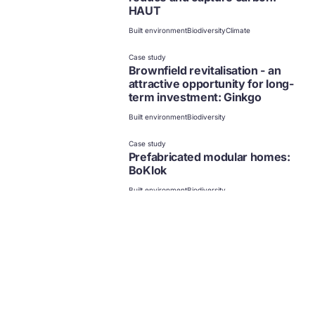
HAUT
Built environment
Biodiversity
Climate
Case study
Brownfield revitalisation - an
attractive opportunity for long-
term investment: Ginkgo
Built environment
Biodiversity
Case study
Prefabricated modular homes:
BoKlok
Built environment
Biodiversity
Case study
Affordable living through
modular construction: Gropyus
Built environment
Biodiversity
Case study
Enhancing climate resilience