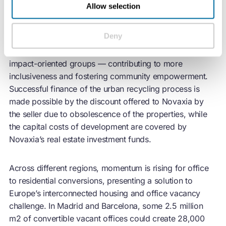
Allow selection
During the administrative authorisation period, Novaxia
Deny
embraced the principles of a just transition by offering
vacant spaces rent-free to community associations and
impact-oriented groups — contributing to more
inclusiveness and fostering community empowerment.
Successful finance of the urban recycling process is
made possible by the discount offered to Novaxia by
the seller due to obsolescence of the properties, while
the capital costs of development are covered by
Novaxia’s real estate investment funds.
Across different regions, momentum is rising for office
to residential conversions, presenting a solution to
Europe’s interconnected housing and office vacancy
challenge. In Madrid and Barcelona, some 2.5 million
m2 of convertible vacant offices could create 28,000