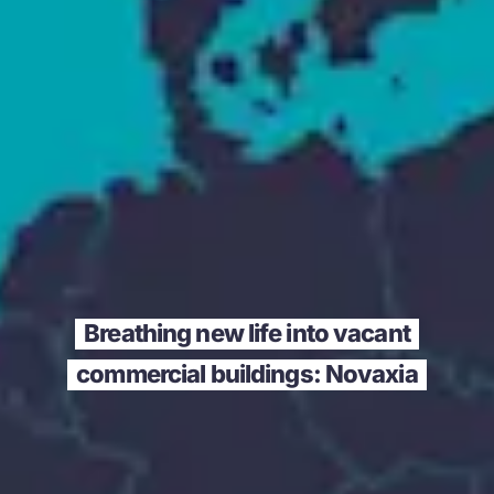
Breathing new life into vacant
commercial buildings: Novaxia