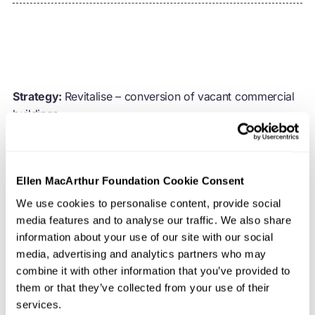
Strategy:
Revitalise – conversion of vacant commercial
buildings
Location:
France
Ellen MacArthur Foundation Cookie Consent
Organisation:
Novaxia
We use cookies to personalise content, provide social
media features and to analyse our traffic. We also share
French metropoles are grappling with rapid urban
information about your use of our site with our social
growth, leading to a scarcity of housing and an erosion
media, advertising and analytics partners who may
of green spaces. At the same time, commercial
combine it with other information that you’ve provided to
properties have become increasingly outdated and
them or that they’ve collected from your use of their
underused, a trend exacerbated by the Covid-19 crisis,
services.