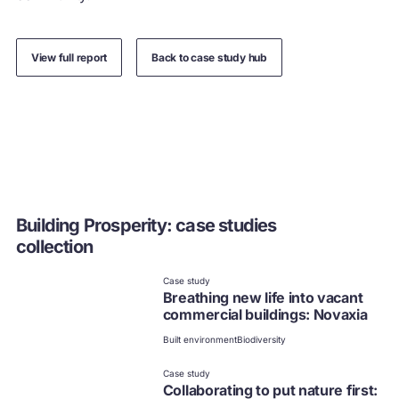
View full report
Back to case study hub
Building Prosperity: case studies
collection
Case study
Breathing new life into vacant
commercial buildings: Novaxia
Built environment
Biodiversity
Case study
Collaborating to put nature first: