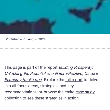
Published on
13 August 2024
This page is part of the report
Building Prosperity:
Unlocking the Potential of a Nature-Positive, Circular
Economy for Europe
. Explore the
full report
to delve
into all focus areas, strategies, and key
recommendations, or browse the entire
case study
collection
to see these strategies in action.