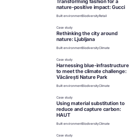
Transforming fashion for a
nature-positive impact: Gucci
Built environment
Biodiversity
Retail
Case study
Rethinking the city around
nature: Ljubljana
Built environment
Biodiversity
Climate
Case study
Harnessing blue-infrastructure
to meet the climate challenge:
Văcărești Nature Park
Built environment
Biodiversity
Climate
Case study
Using material substitution to
reduce and capture carbon:
HAUT
Built environment
Biodiversity
Climate
Case study