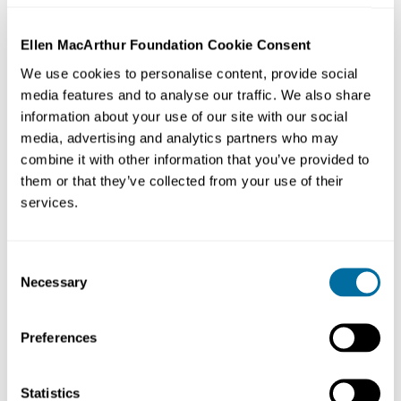
Strategy:
Maximise – strategically increasing tree
canopies
Ellen MacArthur Foundation Cookie Consent
We use cookies to personalise content, provide social
Location:
Ljubljana, Slovenia
media features and to analyse our traffic. We also share
information about your use of our site with our social
Like many cities across Europe, Ljubljana became
media, advertising and analytics partners who may
polluted, choked with traffic, subject to intense urban
combine it with other information that you’ve provided to
heat islands, and less liveable as a result of rapid
them or that they’ve collected from your use of their
services.
urbanisation in recent decades.
In 2007, the city published ‘Ljubljana 2025’, a
Consent
comprehensive, interdisciplinary urban plan which
Necessary
Selection
centralised the expansion of greenblue spaces focusing
on the use of tree canopies. Since 2010, more than
Preferences
40,000 new trees have been planted across the city, and
120 hectares of new green park areas have been
created, largely on former brownfield sites. Along a 34
Statistics