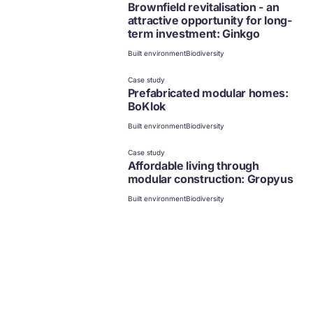
Brownfield revitalisation - an
attractive opportunity for long-
term investment: Ginkgo
Built environment
Biodiversity
Case study
Prefabricated modular homes:
BoKlok
Built environment
Biodiversity
Case study
Affordable living through
modular construction: Gropyus
Built environment
Biodiversity
Case study
Enhancing climate resilience
through nature-based solutions:
Copenhagen
Built environment
Biodiversity
Climate
Case study