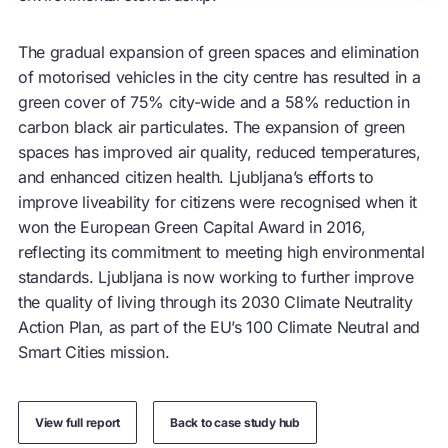
The gradual expansion of green spaces and elimination
of motorised vehicles in the city centre has resulted in a
green cover of 75% city-wide and a 58% reduction in
carbon black air particulates. The expansion of green
spaces has improved air quality, reduced temperatures,
and enhanced citizen health. Ljubljana’s efforts to
improve liveability for citizens were recognised when it
won the European Green Capital Award in 2016,
reflecting its commitment to meeting high environmental
standards. Ljubljana is now working to further improve
the quality of living through its 2030 Climate Neutrality
Action Plan, as part of the EU’s 100 Climate Neutral and
Smart Cities mission.
View full report
Back to case study hub