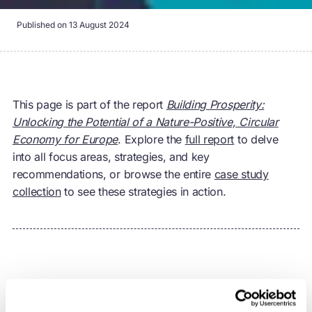
Published on
13 August 2024
This page is part of the report
Building Prosperity:
Unlocking the Potential of a Nature-Positive, Circular
Economy for Europe
. Explore the
full report
to delve
into all focus areas, strategies, and key
recommendations, or browse the entire
case study
collection
to see these strategies in action.