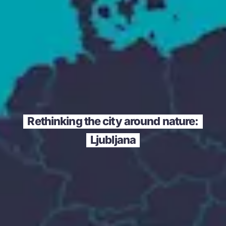
Rethinking the city around nature:
Ljubljana