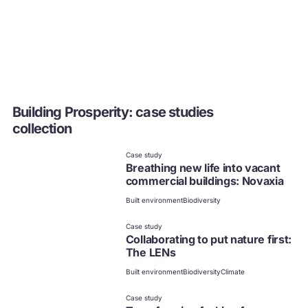
Building Prosperity: case studies
collection
Case study
Breathing new life into vacant
commercial buildings: Novaxia
Built environment
Biodiversity
Case study
Collaborating to put nature first:
The LENs
Built environment
Biodiversity
Climate
Case study